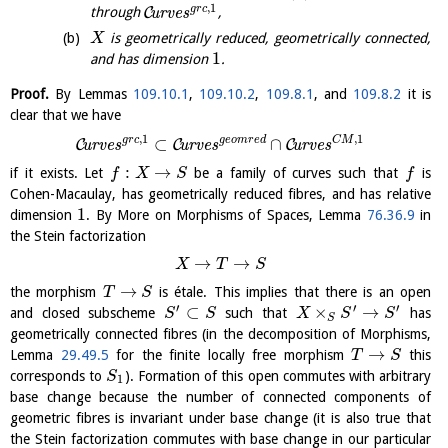
,
1
g
r
c
C
through
u
r
v
e
s
,
is geometrically reduced, geometrically connected,
X
1
and has dimension
.
Proof.
By Lemmas
109.10.1
,
109.10.2
,
109.8.1
, and
109.8.2
it is
clear that we have
,
1
,
1
g
r
c
g
e
o
m
r
e
d
C
M
⊂
∩
C
C
C
u
r
v
e
s
u
r
v
e
s
u
r
v
e
s
:
→
if it exists. Let
be a family of curves such that
is
f
X
S
f
Cohen-Macaulay, has geometrically reduced fibres, and has relative
1
dimension
. By More on Morphisms of Spaces, Lemma
76.36.9
in
the Stein factorization
→
→
X
T
S
→
the morphism
is étale. This implies that there is an open
T
S
′
′
′
⊂
×
→
and closed subscheme
such that
has
S
S
X
S
S
S
geometrically connected fibres (in the decomposition of Morphisms,
→
Lemma
29.49.5
for the finite locally free morphism
this
T
S
corresponds to
). Formation of this open commutes with arbitrary
S
1
base change because the number of connected components of
geometric fibres is invariant under base change (it is also true that
the Stein factorization commutes with base change in our particular