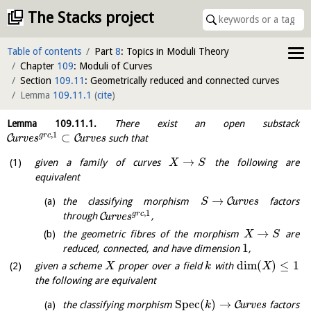
The Stacks project
Table of contents
Part
8
: Topics in Moduli Theory
Chapter
109
: Moduli of Curves
Section
109.11
: Geometrically reduced and connected curves
Lemma
109.11.1
(
cite
)
Lemma
109.11.1
.
There exist an open substack
,
1
⊂
g
r
c
C
C
u
r
v
e
s
u
r
v
e
s
such that
→
given a family of curves
the following are
X
S
equivalent
→
C
the classifying morphism
u
r
v
e
s
factors
S
,
1
g
r
c
C
through
u
r
v
e
s
,
→
the geometric fibres of the morphism
are
X
S
1
reduced, connected, and have dimension
,
dim
(
)
≤
1
given a scheme
proper over a field
with
X
k
X
the following are equivalent
S
p
e
c
(
)
→
C
the classifying morphism
u
r
v
e
s
factors
k