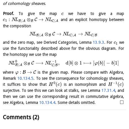
of cohomology sheaves.
Proof.
To give the map
we have to give a map
c
:
⊗
→
C
and an explicit homotopy between
c
N
L
N
L
1
/
/
B
B
A
C
A
the composition
⊗
→
→
C
N
L
N
L
N
L
/
/
/
B
B
A
C
A
C
B
and the zero map, see Derived Categories, Lemma
13.9.3
. For
we
c
1
use the functoriality described above for the obvious diagram. For
the homotopy we use the map
0
−
1
⊗
⟶
,
d
[
]
⊗
1
⟼
[
(
)
]
−
[
1
]
C
N
L
N
L
b
φ
b
b
B
/
/
B
A
C
B
:
→
B
C
where
is the given map. Please compare with Algebra,
φ
Remark
10.134.5
. To see the consequence for cohomology sheaves,
0
−
1
(
)
(
)
it suffices to show that
is an isomorphism and
H
c
H
c
surjective. To see this we can look at stalks, see Lemma
17.31.4
, and
then we can use the corresponding result in commutative algebra,
□
see Algebra, Lemma
10.134.4
. Some details omitted.
Comments (2)