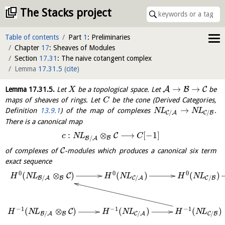
The Stacks project
Table of contents
Part
1
: Preliminaries
Chapter
17
: Sheaves of Modules
Section
17.31
: The naive cotangent complex
Lemma
17.31.5
(
cite
)
→
→
A
B
C
Lemma
17.31.5
.
Let
be a topological space. Let
be
X
maps of sheaves of rings. Let
be the cone (Derived Categories,
C
→
Definition
13.9.1
) of the map of complexes
.
N
L
N
L
/
/
C
A
C
B
There is a canonical map
:
⊗
⟶
[
−
1
]
C
c
N
L
C
/
B
B
A
C
of complexes of
-modules which produces a canonical six term
exact sequence
0
0
0
(
⊗
)
(
)
(
)
C
H
N
L
H
N
L
H
N
L
/
/
/
B
B
A
C
A
C
B
−
1
−
1
−
1
(
⊗
)
(
)
(
)
C
H
N
L
H
N
L
H
N
L
/
/
/
B
B
A
C
A
C
B