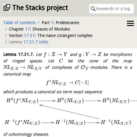
The Stacks project
Table of contents
Part
1
: Preliminaries
Chapter
17
: Sheaves of Modules
Section
17.31
: The naive cotangent complex
Lemma
17.31.7
(
cite
)
:
→
:
→
Lemma
17.31.7
.
Let
and
be morphisms
f
X
Y
g
Y
Z
of ringed spaces. Let
be the cone of the map
C
→
O
of complexes of
-modules. There is a
N
L
N
L
/
/
X
X
Z
X
Y
canonical map
∗
→
[
−
1
]
f
N
L
C
/
Y
Z
which produces a canonical six term exact sequence
0
∗
0
0
(
)
(
)
(
)
H
f
N
L
H
N
L
H
N
L
/
/
/
Y
Z
X
Z
X
Y
−
1
∗
−
1
−
1
(
)
(
)
(
)
H
f
N
L
H
N
L
H
N
L
/
/
/
Y
Z
X
Z
X
Y
of cohomology sheaves.