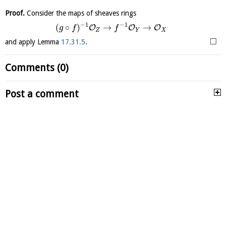
Proof.
Consider the maps of sheaves rings
−
1
−
1
(
∘
)
→
→
O
O
O
g
f
f
Z
Y
X
□
and apply Lemma
17.31.5
.
Comments (0)
Post a comment