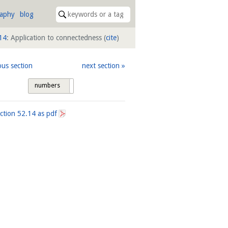
raphy
blog
14
: Application to connectedness
(
cite
)
ous section
next section
numbers
tags
ection
52.14
as pdf