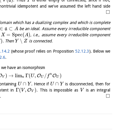
a
V
T
nontrivial idempotent and we've assumed the left hand side
□
omain which has a dualizing complex and which is complete
∈
⊂
a
be an ideal. Assume every irreducible component
A
=
S
p
e
c
(
)
n
, i.e., assume every irreducible component
X
A
)
∖
. Then
is connected.
f
Y
Z
.14.2
(whose proof relies on Proposition
52.12.3
). Below we
2.6
.
6
we have an isomorphism
n
)
→
l
i
m
Γ
(
,
/
)
O
O
O
U
f
V
n
U
U
∩
∩
ontaining
. Hence if
is disconnected, then for
U
Y
U
Y
Γ
(
,
)
O
potent in
. This is impossible as
is an integral
V
V
V
□
.