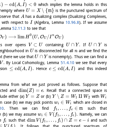
1
)
−
cd
(
,
)
<
0
which implies the lemma holds in this
A
I
=
∖
{
}
onempty where
m
is the punctured spectrum of
U
X
Observe that
has a dualizing complex (Dualizing Complexes,
A
 with respect to
(Algebra, Lemma
10.96.8
). If we assume
I
y Lemma
52.11.3
to see that
0
n
)
⟶
l
i
m
(
,
/
)
O
O
O
H
U
I
V
U
U
⊂
∩
∩
 is over opens
containing
. If
is
V
U
U
Y
U
Y
 neighbourhood in
is disconnected for all
and we find the
U
n
∩
nt (here we use that
is nonempty). Thus we can find a
U
Y
. By Local Cohomology, Lemma
51.4.10
we see that every
V
≤
cd
(
,
)
≤
cd
(
,
)
nsion
. Hence
and this indeed
A
I
c
A
I
emma from what we just proved as follows. Suppose that
dim
(
)
=
ected and
. Recall that a connected space is
Z
e
=
∖
=
⨿
ude either (a)
or (b)
with
Y
Z
Y
Z
W
W
W
1
2
i
∈
In case (b) we may pick points
which are closed in
w
W
i
i
,
…
,
∈
10
. Then we can find
m
such that
f
f
1
e
∈
(
,
…
,
)
e (b) we may assume
. Namely, we can
w
V
f
f
1
i
e
dim
(
,
…
,
)
∩
=
−
se
such that
and such
f
V
f
f
Z
e
i
1
i
i
∈
(
)
. It follows that the punctured spectrum of
V
f