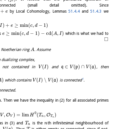
i
ected (small detail omitted). Since
+
by Local Cohomology, Lemmas
51.4.4
and
51.4.3
we
e
)
+
≥
min
(
,
−
1
)
I
e
c
d
≥
min
(
,
−
1
)
−
cd
(
,
)
es
which is what we had to
e
c
d
A
I
□
a Noetherian ring
. Assume
A
a dualizing complex,
(
)
∈
(
)
∩
(
)
 not contained in
and
q
p
a
, then
V
I
V
V
)
(
)
∖
(
)
1
which contains
a
is connected
.
A
V
I
V
onnected.
. Then we have the inequality in (2) for all associated primes
0
,
)
=
l
i
m
(
,
)
O
O
V
H
T
V
n
T
n
s in (3) and
is the
th infinitesimal neighbourhood of
T
n
n
∖
(
)
. Thus
is either empty or connected, since if not,