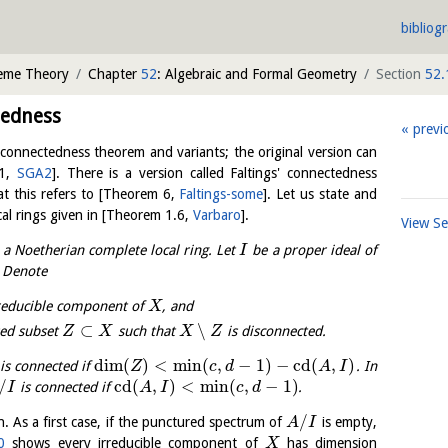
bibliog
heme Theory
Chapter
52
: Algebraic and Formal Geometry
Section
52.
tedness
previ
 connectedness theorem and variants; the original version can
1
,
SGA2
]
. There is a version called Faltings' connectedness
at this refers to
[
Theorem 6
,
Faltings-some
]
. Let us state and
al rings given in
[
Theorem 1.6
,
Varbaro
]
.
View S
a Noetherian complete local ring. Let
be a proper ideal of
I
. Denote
reducible component of
, and
X
⊂
∖
sed subset
such that
is disconnected.
Z
X
X
Z
dim
(
)
<
min
(
,
−
1
)
−
cd
(
,
)
is connected if
. In
Z
c
d
A
I
/
cd
(
,
)
<
min
(
,
−
1
)
is connected if
.
I
A
I
c
d
/
on. As a first case, if the punctured spectrum of
is empty,
A
I
0
shows every irreducible component of
has dimension
X