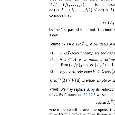
1
2
/
+
(
,
…
,
)
is disconn
A
I
f
f
1
e
cd
(
,
+
(
,
…
,
)
)
≤
cd
(
,
)
A
I
f
f
A
I
1
e
conclude that
cd
(
,
A
by the first part of the proof. This impli
show.
⊂
Lemma
52.14.2
.
Let
a
be ideals of 
I
is
-adically complete and has 
A
I
⊂
if
p
is a minimal prime
A
dim
(
(
/
)
)
>
cd
(
,
)
+
1
p
,
A
A
I
q
⊂
S
p
e
c
(
any nonempty open
V
(
)
∖
(
)
Then
a
is either empty or c
V
I
V
Proof.
We may replace
by its reduction
A
of
. By Proposition
52.12.3
we see that
A
0
c
o
l
i
m
(
H
where the colimit is over the opens
a
V
=
(
)
∖
(
)
=
S
p
e
c
(
)
in