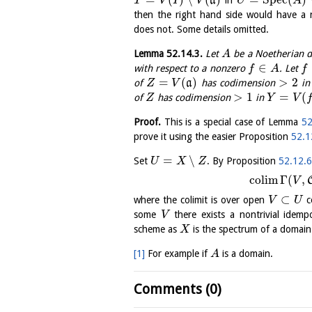
a
T
V
I
V
U
A
then the right hand side would have a 
does not. Some details omitted.
Lemma
52.14.3
.
Let
be a Noetherian d
A
∈
with respect to a nonzero
. Let
f
A
f
=
(
)
>
2
of
a
has codimension
i
Z
V
>
1
=
(
of
has codimension
in
Z
Y
V
Proof.
This is a special case of Lemma
52
prove it using the easier Proposition
52.1
=
∖
Set
. By Proposition
52.12.
U
X
Z
c
o
l
i
m
Γ
(
,
V
⊂
where the colimit is over open
c
V
U
some
there exists a nontrivial idem
V
scheme as
is the spectrum of a domain
X
[1]
For example if
is a domain.
A
Comments (0)