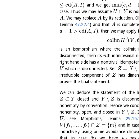
≤
cd
(
,
)
min
(
,
−
and we get
A
I
c
d
∩
case. Thus we may assume
is n
U
Y
. We may replace
by its reduction. 
A
A
Lemma
47.22.4
) and that
is complete
A
−
1
>
cd
(
,
)
, then we may appl
d
A
I
0
c
o
l
i
m
(
,
H
V
is an isomorphism where the colimit
disconnected, then its
th infinitesimal
n
right hand side has a nontrivial idempote
=
∖
which is disconnected. Set
V
Z
X
irreducible component of
has dime
Z
proves the final statement.
We can deduce the statement of the l
⊂
∖
closed and
is disconn
Z
Y
Y
Z
nonempty by convention. Hence we concl
∖
nonempty, open, and closed in
. 
Y
Z
, see Morphisms, Lemma
29.16.
U
(
,
…
,
)
∩
=
{
}
m
and in cas
V
f
f
Z
1
e
inductively using prime avoidance choo
,
that in case (b) we have
w
w