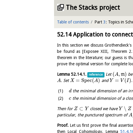
The Stacks project
Table of contents
Part
3
: Topics in Sc
52.14
Application to connec
In this section we discuss Grothendieck's
be found as
[
Exposee XIII, Theorem 2.
theorem in the literature; our guess is th
prove the optimal version for complete loc
(
,
)
Lemma
52.14.1
.
Let
m
be 
A
reference
=
S
p
e
c
(
)
=
(
)
. Set
and
A
X
A
Y
V
I
the minimal dimension of an ir
d
the minimal dimension of a clo
c
⊂
∖
Then for
closed we have
Z
Y
Y
Z
particular, the punctured spectrum of
A
Proof.
Let us first prove the final asserti
then Local Cohomology, Lemma
51.4.1