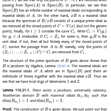
curve
we see that only the points of
are removed when
C
C
C
1
1
S
p
e
c
(
)
S
p
e
c
(
)
passing from
to
. In particular, we see that
A
B
S
p
e
c
(
)
has an infinite number of maximal ideals corresponding to
B
maximal ideals of
. On the other hand,
is a maximal ideal
A
x
B
/
because the spectrum of
consists of a unique prime ideal as
B
x
B
=
(
)
we removed all the closed points of
(but not the generic
C
V
x
≥
1
=
(
)
point). Finally, for
consider the curve
. Write
i
C
C
V
g
i
i
i
∈
=
for
irreducible. If
for some
, then
is the
g
A
C
Z
n
g
B
i
i
n
i
unit ideal. If not, then all but finitely many of the closed points of
survive the passage from
to
: namely, only the points of
C
A
B
i
(
∪
…
∪
∪
)
∩
are removed from
.
Z
Z
C
C
C
1
−
1
i
i
i
The structure of the prime spectrum of
given above shows that
B
is Jacobson by Algebra, Lemma
10.61.4
. The maximal ideals are
B
S
p
e
c
(
)
the maximal ideals of
which are in
(and there an
A
B
inifinitude of these) together with the maximal ideal
. Thus we
x
B
1
2
see that we have local rings of dimensions
and
.
Lemma
110.21.1
.
There exists a Jacobson, universally catenary,
,
Noetherian domain
with maximal ideals
m
m
such that
B
1
2
dim
(
)
=
1
dim
(
)
=
2
and
.
B
B
m
m
1
2
Proof.
The construction of
is given above. We just point out that
B