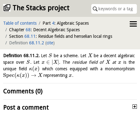
The Stacks project
Table of contents
Part
4
: Algebraic Spaces
Chapter
68
: Decent Algebraic Spaces
Section
68.11
: Residue fields and henselian local rings
Definition
68.11.2
(
cite
)
Definition
68.11.2
.
Let
be a scheme. Let
be a decent algebraic
S
X
∈
|
|
space over
. Let
. The
residue field of
at
is the
S
x
X
X
x
(
)
unique field
which comes equipped with a monomorphism
κ
x
S
p
e
c
(
(
)
)
→
representing
.
κ
x
X
x
Comments (0)
Post a comment