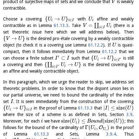
product of surjective maps of sets and we conclude that
is weakly
V
contractible.
{
→
}
Choose a covering
with
affine and weakly
U
U
U
∈
i
i
I
i
=
∐
contractible as in Lemma
61.13.3
. Take
(there is a
V
U
i
∈
i
I
set theoretic issue here which we will address below). Then
{
→
}
is the desired pro-étale covering by a weakly contractible
V
U
object (to check it is a covering use Lemma
61.12.2
). If
is quasi-
U
compact, then it follows immediately from Lemma
61.12.2
that we
′
⊂
{
→
}
can choose a finite subset
such that
is still
I
I
U
U
′
∈
i
i
I
{
→
}
∐
a covering and then
is the desired covering by
U
U
′
i
∈
i
I
an affine and weakly contractible object.
In this paragraph, which we urge the reader to skip, we address set
theoretic problems. In order to know that the disjoint union lies in
our partial universe, we need to bound the cardinality of the index
set
. It is seen immediately from the construction of the covering
I
{
→
}
|
|
≤
size
(
)
in the proof of Lemma
61.13.3
that
U
U
I
U
∈
i
i
I
where the size of a scheme is as defined in Sets, Section
3.9
.
size
(
)
≤
(
size
(
)
)
Moreover, for each
we have
; this
i
U
B
o
u
n
d
U
i
Γ
(
,
)
O
follows for the bound of the cardinality of
in the proof
U
i
U
i
of Lemma
61.13.3
and Sets, Lemma
3.9.4
. Thus