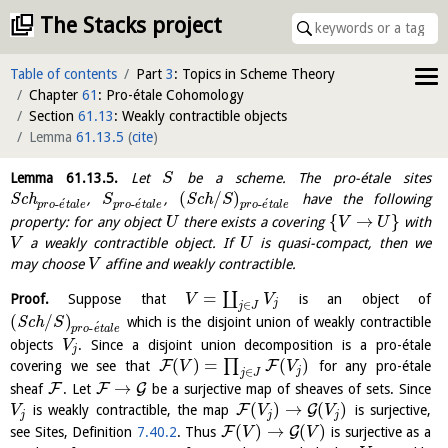
The Stacks project
Table of contents
Part
3
: Topics in Scheme Theory
Chapter
61
: Pro-étale Cohomology
Section
61.13
: Weakly contractible objects
Lemma
61.13.5
(
cite
)
Lemma
61.13.5
.
Let
be a scheme. The pro-étale sites
S
(
/
)
S
c
h
,
,
S
c
h
have the following
S
S
´
´
´
-
-
-
p
r
o
e
t
a
l
e
p
r
o
e
t
a
l
e
p
r
o
e
t
a
l
e
{
→
}
property: for any object
there exists a covering
with
U
V
U
a weakly contractible object. If
is quasi-compact, then we
V
U
may choose
affine and weakly contractible.
V
=
∐
Proof.
Suppose that
is an object of
V
V
j
∈
j
J
(
/
)
S
c
h
which is the disjoint union of weakly contractible
S
´
-
p
r
o
e
t
a
l
e
objects
. Since a disjoint union decomposition is a pro-étale
V
j
(
)
=
(
)
∏
F
F
covering we see that
for any pro-étale
V
V
j
∈
j
J
→
F
F
G
sheaf
. Let
be a surjective map of sheaves of sets. Since
(
)
→
(
)
F
G
is weakly contractible, the map
is surjective,
V
V
V
j
j
j
(
)
→
(
)
F
G
see Sites, Definition
7.40.2
. Thus
is surjective as a
V
V