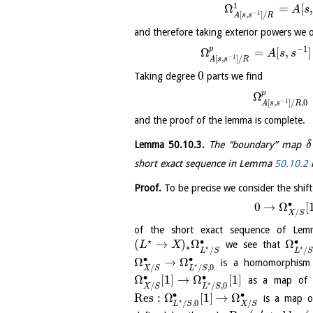
1
Ω
=
[
A
s
−
1
[
,
]
/
A
s
s
R
and therefore taking exterior powers we 
−
1
p
Ω
=
[
,
]
A
s
s
−
1
[
,
]
/
A
s
s
R
0
Taking degree
parts we find
p
Ω
−
1
[
,
]
/
,
0
A
s
s
R
and the proof of the lemma is complete.
Lemma
50.10.3
.
The “boundary” map
δ
short exact sequence in Lemma
50.10.2
Proof.
To be precise we consider the shift
∙
0
→
Ω
[
/
X
S
of the short exact sequence of L
⋆
∙
∙
(
→
)
Ω
Ω
we see that
L
X
∗
⋆
⋆
/
/
L
S
L
∙
∙
Ω
→
Ω
is a homomorphism o
⋆
/
/
,
0
X
S
L
S
∙
∙
Ω
[
1
]
→
Ω
[
1
]
as a map of ri
⋆
/
/
,
0
X
S
L
S
∙
∙
Res
:
Ω
[
1
]
→
Ω
is a map of
⋆
/
/
,
0
X
S
L
S
′