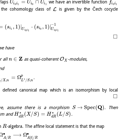
=
∩
rlaps
we have an invertible function
U
U
U
f
i
i
i
i
i
i
0
1
0
1
0
1
L
the cohomology class of
is given by the Čech cocycle
−
1
=
(
,
1
)
|
⋅
(
,
1
)
|
s
s
i
i
U
U
1
0
i
i
i
i
0
1
0
1
□
we have
Z
∈
O
r all
as quasi-coherent
-modules,
n
X
nd
p
p
=
Ω
.
⋆
/
,
/
,
L
X
n
L
S
n
y defined canonical map which is an isomorphism by local
□
Q
→
S
p
e
c
(
)
ove, assume there is a morphism
. Then
S
∗
∗
(
/
)
=
(
/
)
ism and
.
H
X
S
H
L
S
d
R
d
R
n
-algebra. The affine local statement is that the map
R
∙
∙
Ω
⟶
Ω
/
[
]
/
A
R
A
t
R