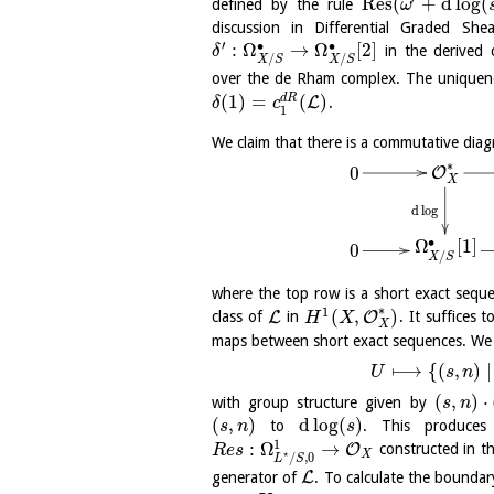
Res
(
+
d
log
(
defined by the rule
ω
discussion in Differential Graded She
′
∙
∙
:
Ω
→
Ω
[
2
]
in the derived
δ
/
/
X
S
X
S
over the de Rham complex. The uniquen
(
1
)
=
(
)
d
R
L
.
δ
c
1
We claim that there is a commutative dia
∗
0
O
X
d
log
∙
Ω
[
1
]
0
/
X
S
where the top row is a short exact seq
∗
1
(
,
)
L
O
class of
in
. It suffices
H
X
X
maps between short exact sequences. We
⟼
{
(
,
)
∣
U
s
n
(
,
)
⋅
with group structure given by
s
n
(
,
)
d
log
(
)
to
. This produce
s
n
s
1
:
Ω
→
O
constructed in 
R
e
s
⋆
X
/
,
0
L
S
L
generator of
. To calculate the bounda