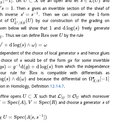
[
−
1
]
⊂
∈
(
)
L
. Let
be an open and let
and
U
X
s
U
/
S
′
=
1
. Then
gives an invertible section of the sheaf of
s
s
s
′
−
1
=
1
h inverse
. Then we can consider the
-form
s
s
1
Ω
(
)
nt of
by our construction of the grading on
U
⋆
/
,
0
L
S
1
d
log
(
)
iven below will show that
and
freely generate
s
Res
. Thus we can define
over
by the rule
U
U
′
+
d
log
(
)
∧
)
=
ω
s
ω
ω
ndependent of the choice of local generator
and hence glues
s
 choice of
would be of the form
for some invertible
s
g
s
−
1
)
=
d
(
)
+
d
log
(
)
from which the independence
g
s
g
g
s
Res
at our rule for
is compatible with differentials as
∙
og
(
)
∧
d
(
)
Ω
[
−
1
]
and because the differential on
s
ω
/
X
S
ion in Homology, Definition
12.14.7
.
⊂
|
≅
L
O
ffine opens
such that
which moreover
U
X
U
U
=
S
p
e
c
(
)
=
S
p
e
c
(
)
,
and choose a generator
of
U
A
V
R
s
−
1
=
S
p
e
c
(
[
,
]
)
U
A
s
s
X