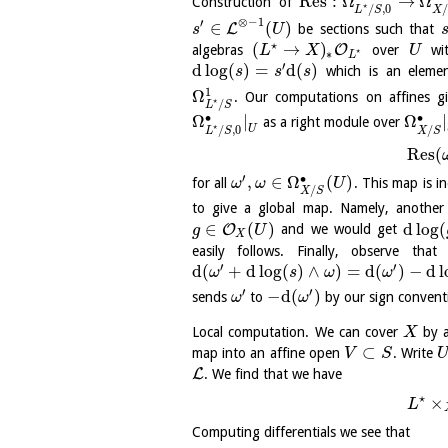
Res
:
Ω
→
Ω
Construction of
⋆
/
,
0
X
L
S
⊗
−
1
′
∈
(
)
L
be sections such that
s
U
⋆
(
→
)
O
algebras
over
wit
L
X
U
⋆
∗
L
′
d
log
(
)
=
d
(
)
which is an eleme
s
s
s
1
Ω
. Our computations on affines g
⋆
/
L
S
∙
∙
Ω
|
Ω
|
as a right module over
⋆
/
/
,
0
U
X
S
L
S
Res
(
′
∙
,
∈
Ω
(
)
for all
. This map is i
ω
ω
U
/
X
S
to give a global map. Namely, another
∈
(
)
d
log
(
O
and we would get
g
U
X
easily follows. Finally, observe th
′
′
d
(
+
d
log
(
)
∧
)
=
d
(
)
−
d
l
ω
s
ω
ω
′
′
−
d
(
)
sends
to
by our sign convent
ω
ω
Local computation. We can cover
by a
X
⊂
map into an affine open
. Write
V
S
L
. We find that we have
⋆
×
L
Computing differentials we see that