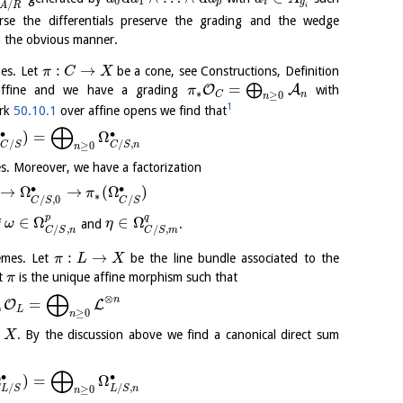
0
1
p
i
g
/
A
R
i
rse the differentials preserve the grading and the wedge
n the obvious manner.
:
→
es. Let
be a cone, see Constructions, Definition
π
C
X
=
⨁
O
A
ffine and we have a grading
with
π
∗
n
C
≥
0
n
1
ark
50.10.1
over affine opens we find that
⨁
∙
∙
Ω
)
=
Ω
/
/
,
C
S
C
S
n
≥
0
n
es. Moreover, we have a factorization
∙
∙
→
Ω
→
(
Ω
)
π
∗
/
,
0
/
C
S
C
S
p
q
∈
Ω
∈
Ω
f
and
.
ω
η
/
,
/
,
C
S
n
C
S
m
:
→
emes. Let
be the line bundle associated to the
π
L
X
at
is the unique affine morphism such that
π
⨁
⊗
n
=
O
L
∗
L
≥
0
n
r
. By the discussion above we find a canonical direct sum
X
⨁
∙
∙
Ω
)
=
Ω
/
/
,
L
S
L
S
n
≥
0
n