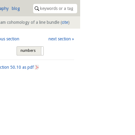
raphy
blog
ham cohomology of a line bundle
(
cite
)
ous section
next section
numbers
tags
ection
50.10
as pdf