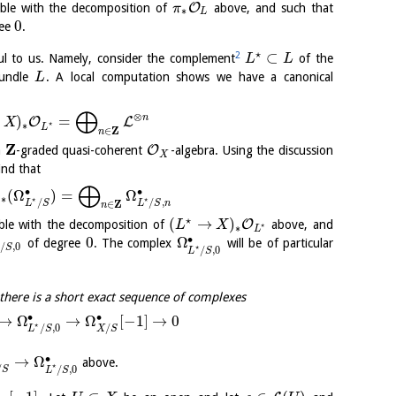
O
ble with the decomposition of
above, and such that
π
∗
L
0
ree
.
⋆
⊂
2
ful to us. Namely, consider the complement
of the
L
L
bundle
. A local computation shows we have a canonical
L
⨁
⊗
n
)
=
O
L
X
⋆
∗
L
Z
∈
n
Z
O
a
-graded quasi-coherent
-algebra. Using the discussion
X
ind that
⨁
∙
∙
)
(
Ω
)
=
Ω
∗
⋆
⋆
/
/
,
Z
L
S
L
S
n
∈
n
⋆
(
→
)
O
ble with the decomposition of
above, and
L
X
⋆
∗
L
∙
0
Ω
of degree
. The complex
will be of particular
/
,
0
⋆
S
/
,
0
L
S
there is a short exact sequence of complexes
∙
∙
→
Ω
→
Ω
[
−
1
]
→
0
⋆
/
/
,
0
X
S
L
S
∙
→
Ω
above.
⋆
/
/
,
0
S
L
S