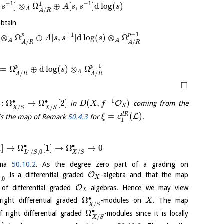
−
1
−
1
1
,
]
⊗
Ω
⊕
[
,
]
d
log
(
)
s
A
s
s
s
A
/
A
R
obtain
−
1
−
1
p
p
⊗
Ω
⊕
[
,
]
d
log
(
)
⊗
Ω
A
s
s
s
A
A
/
/
A
R
A
R
−
1
p
p
=
Ω
⊕
d
log
(
)
⊗
Ω
s
A
/
/
A
R
A
R
□
−
1
∙
∙
:
Ω
→
Ω
[
2
]
(
,
)
O
in
coming from the
D
X
f
S
/
/
X
S
X
S
=
(
)
d
R
L
is the map of Remark
50.4.3
for
.
ξ
c
1
∙
∙
1
]
→
Ω
[
1
]
→
Ω
→
0
⋆
/
/
,
0
X
S
L
S
emma
50.10.2
. As the degree zero part of a grading on
O
is a differential graded
-algebra and that the map
X
,
0
S
O
f differential graded
-algebras. Hence we may view
X
∙
Ω
ght differential graded
-modules on
. The map
X
/
X
S
∙
Ω
 right differential graded
-modules since it is locally
/
X
S