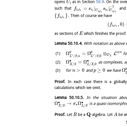
opens
as in Section
50.9
. On the ove
U
i
−
1
=
|
|
such that
and 
f
s
s
i
i
i
i
U
U
0
1
1
0
i
i
i
i
0
1
0
1
{
}
. Then of course we have
f
i
i
0
1
(
,
0
)
f
i
i
0
1
as sections of
which finishes the proof.
E
Lemma
50.10.4
.
With notation as above 
⊗
p
p
n
Ω
=
Ω
⊗
L
fo
O
⋆
⋆
/
,
/
,
0
L
S
n
L
S
X
∙
∙
Ω
=
Ω
as complexes, a
/
/
,
0
X
S
L
X
>
0
≥
0
Ω
for
and
we have
n
p
Proof.
In each case there is a globall
calculations which we omit.
Lemma
50.10.5
.
In the situation ab
∙
∙
Ω
→
Ω
is a quasi-isomorph
π
∗
/
/
X
S
L
S
Q
Proof.
Let
be a
-algebra. Let
be a
R
A