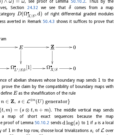
)
∧
)
=
, see proof of Lemma
50.10.2
. Thus by the
s
ω
ω
aves, Section
24.32
we see that
comes from a map
δ
∙
(
Ω
,
d
)
 category
of right differential graded modules
D
/
X
S
ess averted in Remark
50.4.3
shows it suffices to prove that
gram
Z
0
E
−
−
∙
Ω
∙
Ω
[
1
]
0
⋆
/
/
,
0
X
S
L
S
1
uence of abelian sheaves whose boundary map sends
to the
 to prove the claim by the compatibility of boundary maps with
 define
as the sheafification of the rule
E
⊗
Z
n
∈
,
∈
(
)
generator
}
L
n
s
U
(
,
)
=
(
⊗
,
+
)
. The middle vertical map sends
t
m
s
t
n
m
s a map of short exact sequences because the map
d
log
(
)
1
the proof of Lemma
50.10.2
sends
to
if
is a local
s
s
1
L
ry of
in the top row, choose local trivializations
of
over
s
i