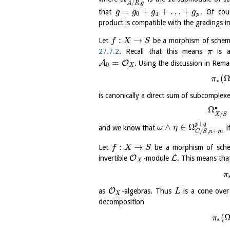
/
,
A
R
g
=
+
+
…
+
that
. Of cou
g
g
g
g
0
1
p
product is compatible with the gradings i
:
→
Let
be a morphism of schem
f
X
S
27.7.2
. Recall that this means
is a
π
=
A
O
. Using the discussion in Rem
0
X
(
π
∗
is canonically a direct sum of subcomplex
∙
Ω
/
X
S
+
p
q
∧
∈
Ω
and we know that
i
ω
η
/
,
+
C
S
n
m
:
→
Let
be a morphism of sch
f
X
S
O
L
invertible
-module
. This means th
X
π
O
as
-algebras. Thus
is a cone ove
L
X
decomposition
(
π
∗