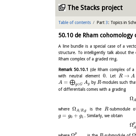
The Stacks project
Table of contents
Part
3
: Topics in Sc
50.10
de Rham cohomology of
A line bundle is a special case of a vec
structure. To intelligently talk about t
Rham complex of a graded ring.
Remark
50.10.1
(de Rham complex of a 
0
→
with neutral element
. Let
R
A
=
⨁
by
-modules such th
A
A
R
g
∈
g
G
of differentials comes with a grading
Ω
Ω
where
is the
-submodule 
R
/
,
A
R
g
=
+
. Similarly, we obtain
g
g
g
0
1
p
Ω
p
Ω
Ω
where
is the
-submodule of
R