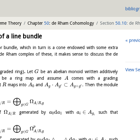
bibliog
heme Theory
Chapter
50
: de Rham Cohomology
Section
50.10
: de R
 a line bundle
previ
tor bundle, which in turn is a cone endowed with some extra
he de Rham complex of these, it makes sense to discuss the de
View S
graded ring)
.
Let
be an abelian monoid written additively
G
be a ring map and assume
comes with a grading
A
⋅
⊂
at
maps into
and
. Then the module
R
A
A
A
A
′
′
0
+
g
g
g
g
⨁
=
Ω
/
/
,
A
R
A
R
g
∈
g
G
Ω
d
∈
of
generated by
with
such that
a
a
a
A
0
1
/
i
g
A
R
i
⨁
p
=
Ω
/
/
,
A
R
A
R
g
∈
g
G
p
d
∧
…
∧
d
∈
generated by
with
such
a
a
a
a
A