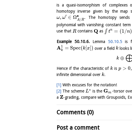
is a quasi-isomorphism of complexes
homotopy inverse given by the map 
′
∙
,
∈
Ω
. The homotopy send
ω
ω
/
A
R
polynomial with vanishing constant term
Q
=
(
1
/
n
∫
use that
contains
as
R
t
n
Example
50.10.6
.
Lemma
50.10.5
is f
1
A
=
S
p
e
c
(
[
]
)
over a field
looks l
k
x
k
k
⊕
k
>
0
Hence if the characteristic of
is
k
p
infinite dimensional over
.
k
[1]
With excuses for the notation!
⋆
G
[2]
The scheme
is the
-torsor ov
L
m
Z
a
-grading, compare with Groupoids, 
Comments (0)
Post a comment