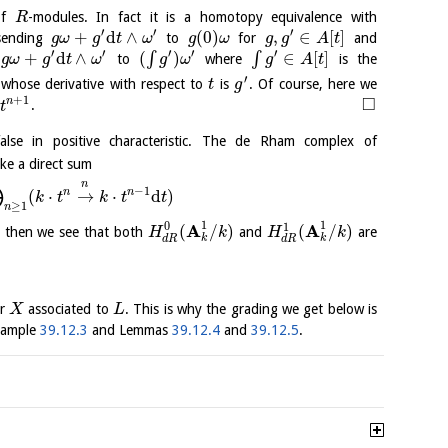
 of
-modules. In fact it is a homotopy equivalence with
R
′
′
′
+
d
∧
(
0
)
,
∈
[
]
sending
to
for
and
g
ω
g
t
ω
g
ω
g
g
A
t
′
′
′
′
′
+
d
∧
(
)
∈
[
]
∫
∫
s
to
where
is the
g
ω
g
t
ω
g
ω
g
A
t
′
 whose derivative with respect to
is
. Of course, here we
t
g
□
+
1
)
n
.
t
alse in positive characteristic. The de Rham complex of
ike a direct sum
⨁
n
−
1
n
n
(
⋅
→
⋅
d
)
k
t
k
t
t
≥
1
n
1
1
0
A
A
1
(
/
)
(
/
)
, then we see that both
and
are
H
k
H
k
k
k
d
R
d
R
er
associated to
. This is why the grading we get below is
X
L
Example
39.12.3
and Lemmas
39.12.4
and
39.12.5
.