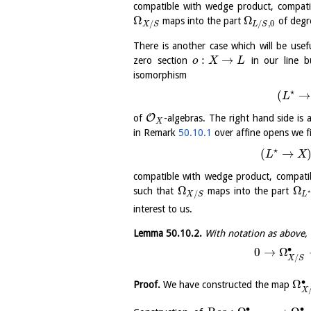
compatible with wedge product, compati
Ω
Ω
maps into the part
of deg
/
/
,
0
X
S
L
S
There is another case which will be use
:
→
zero section
in our line 
o
X
L
isomorphism
⋆
(
→
L
O
of
-algebras. The right hand side is 
X
in Remark
50.10.1
over affine opens we f
⋆
(
→
L
X
compatible with wedge product, compati
Ω
Ω
such that
maps into the part
⋆
/
X
S
L
interest to us.
Lemma
50.10.2
.
With notation as above, 
∙
0
→
Ω
/
X
S
∙
Ω
Proof.
We have constructed the map
X
∙
∙