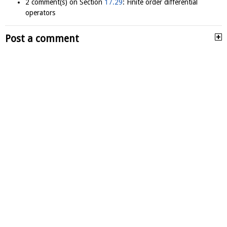
2 comment(s) on Section
17.29
: Finite order differential
operators
Post a comment