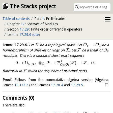
The Stacks project
Table of contents
Part
1
: Preliminaries
Chapter
17
: Sheaves of Modules
Section
17.29
: Finite order differential operators
Lemma
17.29.6
(
cite
)
→
O
O
Lemma
17.29.6
.
Let
be a topological space. Let
be a
X
1
2
F
O
homomorphism of sheaves of rings on
. Let
be a sheaf of
X
2
-modules. There is a canonical short exact sequence
1
0
→
Ω
⊗
→
(
)
→
→
0
F
P
F
F
/
O
O
O
/
O
O
2
2
1
2
1
F
functorial in
called the
sequence of principal parts
.
Proof.
Follows from the commutative algebra version (Algebra,
□
Lemma
10.133.6
) and Lemmas
17.28.4
and
17.29.5
.
Comments (0)
There are also: