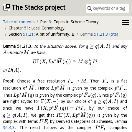
The Stacks project
Table of contents
Part
3
: Topics in Scheme Theory
Chapter
51
: Local Cohomology
Section
51.21
: A bit of uniformity, II
Lemma
51.21.3
(
cite
)
≥
(
,
)
Lemma
51.21.3
.
In the situation above, for
and any
q
q
A
I
-module
we have
A
M
˜
∗
L
q
Γ
(
,
(
)
)
≅
⊗
R
X
L
p
M
q
M
I
A
(
)
in
.
D
A
˜
→
Proof.
Choose a free resolution
. Then
is a flat
F
M
F
∙
∙
˜
˜
˜
∗
∗
resolution of
. Hence
is given by the complex
.
M
L
p
M
p
F
∙
˜
˜
˜
∗
∗
∗
(
)
(
)
(
)
Thus
is given by the complex
. Since
L
p
M
q
p
F
q
p
F
q
∙
i
Γ
(
,
−
)
≥
(
,
)
are right acyclic for
by our choice of
and
X
q
q
A
I
˜
∗
Γ
(
,
(
)
)
=
q
since we have
by our choice of
X
p
F
q
I
F
i
i
˜
∗
≥
(
,
)
Γ
(
,
(
)
)
, we get that
is given by the
q
q
A
I
R
X
L
p
M
q
q
complex with terms
by Derived Categories of Schemes, Lemma
I
F
i
q
36.4.3
. The result follows as the complex
computes
I
F
∙