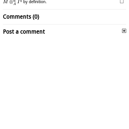
L
□
⊗
q
by definition.
M
I
A
Comments (0)
Post a comment