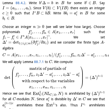
′
′
Δ
=
∈
Lemma
88.4.2
. Write
in
for some
. Say
b
b
B
b
B
=
(
,
…
,
)
(
)
⊂
(
)
. Since
there exists an integer
I
a
a
V
b
V
I
B
1
t
≥
0
⊂
=
c
c
such that
. Write
in
for some
c
I
B
b
B
b
b
a
B
i
i
∈
.
b
B
i
≫
0
Choose an integer
(we will see later how large). Choose
n
′
′
,
…
,
∈
[
,
…
,
]
polynomials
such that
f
f
A
x
x
1
m
r
1
∧
′
−
∈
[
,
…
,
]
n
. We set
f
f
I
A
x
x
1
i
r
i
′
′
Δ
=
det
(
∂
/
∂
)
and we consider the finite type
-
f
x
A
1
≤
,
≤
i
j
m
i
j
algebra
′
′
′
=
[
,
…
,
,
,
…
,
]
/
(
,
…
,
,
Δ
−
,
…
,
c
C
A
x
x
z
z
f
f
z
a
z
1
1
1
m
r
t
t
1
1
We will apply Lemma
88.7.1
to
. We compute
C
⎛
⎞
matrix of partials of
⎜
⎟
′
′
⎜
⎟
′
′
,
…
,
,
Δ
−
,
…
,
Δ
−
c
c
f
f
z
a
z
a
1
⎜
⎟
m
t
′
+
1
1
1
t
t
det
=
(
Δ
)
with respect to the variables
⎝
⎠
,
…
,
,
,
…
,
x
x
z
z
1
1
m
t
1
′
+
1
E
x
t
(
,
)
(
Δ
)
t
Hence we see that
is annihilated by
N
L
N
/
C
A
C
′
Δ
c
for all
-modules
. Since
is divisible by
in
we see that
C
N
a
C
i
(
+
1
)
1
t
c
E
x
t
c
annihilates these
's also. Thus
annihilates
1
a
I
i