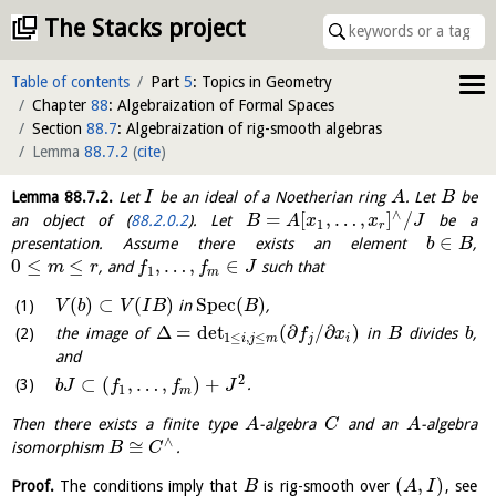
The Stacks project
Table of contents
Part
5
: Topics in Geometry
Chapter
88
: Algebraization of Formal Spaces
Section
88.7
: Algebraization of rig-smooth algebras
Lemma
88.7.2
(
cite
)
Lemma
88.7.2
.
Let
be an ideal of a Noetherian ring
. Let
be
I
A
B
∧
=
[
,
…
,
]
/
an object of (
88.2.0.2
). Let
be a
B
A
x
x
J
1
r
∈
presentation. Assume there exists an element
,
b
B
0
≤
≤
,
…
,
∈
, and
such that
m
r
f
f
J
1
m
(
)
⊂
(
)
S
p
e
c
(
)
in
,
V
b
V
I
B
B
Δ
=
det
(
∂
/
∂
)
the image of
in
divides
,
f
x
B
b
1
≤
,
≤
i
j
m
j
i
and
2
⊂
(
,
…
,
)
+
.
b
J
f
f
J
1
m
Then there exists a finite type
-algebra
and an
-algebra
A
C
A
∧
≅
isomorphism
.
B
C
(
,
)
Proof.
The conditions imply that
is rig-smooth over
, see
B
A
I