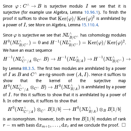
∧
:
→
Since
is surjective modulo
we see that it is
φ
C
B
I
surjective (for example use Algebra, Lemma
10.96.1
). To finish the
2
K
e
r
(
)
/
K
e
r
(
)
proof it suffices to show that
is annihilated by
φ
φ
a power of
, see More on Algebra, Lemma
15.110.4
.
I
∧
Since
is surjective we see that
has cohomology modules
φ
N
L
∧
/
B
C
∧
∧
0
−
1
2
(
)
=
0
(
)
=
K
e
r
(
)
/
K
e
r
(
)
and
.
H
N
L
H
N
L
φ
φ
∧
∧
/
/
B
C
B
C
We have an exact sequence
−
1
−
1
−
1
∧
∧
∧
(
⊗
)
→
(
)
→
(
)
→
H
N
L
B
H
N
L
H
N
L
∧
∧
∧
/
C
/
/
B
A
C
A
B
C
by Lemma
88.3.5
. The first two modules are annihilated by a power
∧
(
,
)
of
as
and
are rig-smooth over
. Hence it suffices to
I
B
C
A
I
show that the kernel of the surjective map
∧
∧
0
0
(
⊗
)
→
(
)
is annihilated by a power
H
N
L
B
H
N
L
∧
∧
/
C
/
B
A
C
A
of
. For this it suffices to show that it is annihilated by a power of
I
. In other words, it suffices to show that
b
0
0
∧
∧
(
)
⊗
[
1
/
]
⟶
(
)
⊗
[
1
/
]
H
N
L
B
b
H
N
L
B
b
∧
∧
B
/
C
/
B
A
C
A
[
1
/
]
is an isomorphism. However, both are free
modules of rank
B
b
□
−
d
,
…
,
d
with basis
and we conclude the proof.
r
m
x
x
+
1
m
r