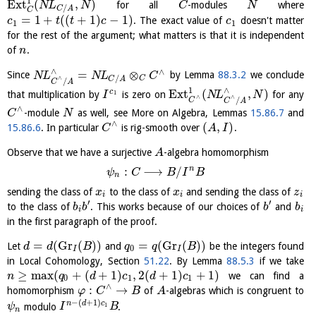
1
E
x
t
(
,
)
for all
-modules
where
N
L
N
C
N
/
C
A
C
=
1
+
(
(
+
1
)
−
1
)
. The exact value of
doesn't matter
c
t
t
c
c
1
1
for the rest of the argument; what matters is that it is independent
of
.
n
∧
∧
=
⊗
Since
by Lemma
88.3.2
we conclude
N
L
N
L
C
/
∧
C
C
A
/
C
A
∧
1
E
x
t
(
,
)
c
that multiplication by
is zero on
for any
1
I
N
L
N
∧
∧
/
C
C
A
∧
-module
as well, see More on Algebra, Lemmas
15.86.7
and
C
N
∧
(
,
)
15.86.6
. In particular
is rig-smooth over
.
C
A
I
Observe that we have a surjective
-algebra homomorphism
A
n
:
⟶
/
ψ
C
B
I
B
n
sending the class of
to the class of
and sending the class of
x
x
z
i
i
i
′
′
to the class of
. This works because of our choices of
and
b
b
b
b
i
i
in the first paragraph of the proof.
=
(
Gr
(
)
)
=
(
Gr
(
)
)
Let
and
be the integers found
d
d
B
q
q
B
0
I
I
in Local Cohomology, Section
51.22
. By Lemma
88.5.3
if we take
≥
max
(
+
(
+
1
)
,
2
(
+
1
)
+
1
)
we can find a
n
q
d
c
d
c
0
1
1
∧
:
→
homomorphism
of
-algebras which is congruent to
φ
C
B
A
−
(
+
1
)
n
d
c
modulo
.
1
ψ
I
B
n