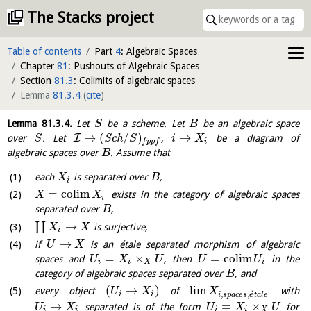
The Stacks project
Table of contents
Part
4
: Algebraic Spaces
Chapter
81
: Pushouts of Algebraic Spaces
Section
81.3
: Colimits of algebraic spaces
Lemma
81.3.4
(
cite
)
Lemma
81.3.4
.
Let
be a scheme. Let
be an algebraic space
S
B
→
(
/
)
↦
I
over
. Let
S
c
h
,
be a diagram of
S
S
i
X
i
f
p
p
f
algebraic spaces over
. Assume that
B
each
is separated over
,
X
B
i
=
c
o
l
i
m
exists in the category of algebraic spaces
X
X
i
separated over
,
B
→
∐
is surjective,
X
X
i
→
if
is an étale separated morphism of algebraic
U
X
=
×
=
c
o
l
i
m
spaces and
, then
in the
U
X
U
U
U
i
i
X
i
category of algebraic spaces separated over
, and
B
(
→
)
l
i
m
every object
of
with
U
X
X
´
,
,
i
i
i
s
p
a
c
e
s
e
t
a
l
e
→
=
×
separated is of the form
for
U
X
U
X
U
i
i
i
i
X