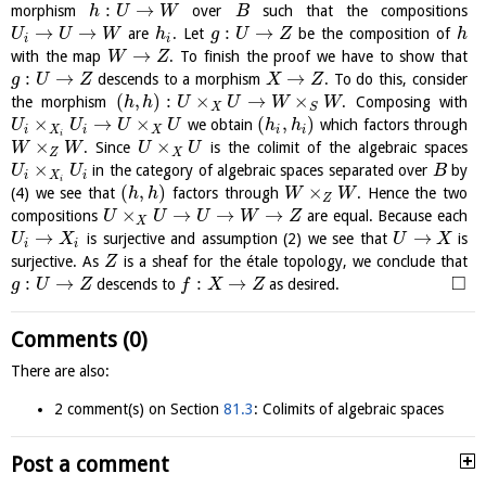
:
→
morphism
over
such that the compositions
h
U
W
B
→
→
:
→
are
. Let
be the composition of
U
U
W
h
g
U
Z
h
i
i
→
with the map
. To finish the proof we have to show that
W
Z
:
→
→
descends to a morphism
. To do this, consider
g
U
Z
X
Z
(
,
)
:
×
→
×
the morphism
. Composing with
h
h
U
U
W
W
X
S
×
→
×
(
,
)
we obtain
which factors through
U
U
U
U
h
h
i
X
i
X
i
i
i
×
×
. Since
is the colimit of the algebraic spaces
W
W
U
U
Z
X
×
in the category of algebraic spaces separated over
by
U
U
B
i
X
i
i
(
,
)
×
(4) we see that
factors through
. Hence the two
h
h
W
W
Z
×
→
→
→
compositions
are equal. Because each
U
U
U
W
Z
X
→
→
is surjective and assumption (2) we see that
is
U
X
U
X
i
i
surjective. As
is a sheaf for the étale topology, we conclude that
Z
□
:
→
:
→
descends to
as desired.
g
U
Z
f
X
Z
Comments (0)
There are also:
2 comment(s) on Section
81.3
: Colimits of algebraic spaces
Post a comment