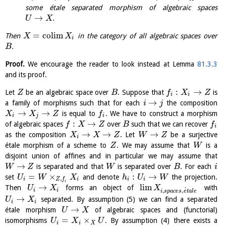
some étale separated morphism of algebraic spaces
→
.
U
X
=
c
o
l
i
m
Then
in the category of all algebraic spaces over
X
X
i
.
B
Proof.
We encourage the reader to look instead at Lemma
81.3.3
and its proof.
:
→
Let
be an algebraic space over
. Suppose that
is
Z
B
f
X
Z
i
i
→
a family of morphisms such that for each
the composition
i
j
→
→
is equal to
. We have to construct a morphism
X
X
Z
f
i
j
i
:
→
of algebraic spaces
over
such that we can recover
f
X
Z
B
f
i
→
→
→
as the composition
. Let
be a surjective
X
X
Z
W
Z
i
étale morphism of a scheme to
. We may assume that
is a
Z
W
disjoint union of affines and in particular we may assume that
→
is separated and that
is separated over
. For each
W
Z
W
B
i
=
×
:
→
set
and denote
the projection.
U
W
X
h
U
W
,
i
i
i
i
Z
f
i
→
l
i
m
Then
forms an object of
with
U
X
X
´
,
,
i
i
i
s
p
a
c
e
s
e
t
a
l
e
→
separated. By assumption (5) we can find a separated
U
X
i
i
→
étale morphism
of algebraic spaces and (functorial)
U
X
=
×
isomorphisms
. By assumption (4) there exists a
U
X
U
i
i
X