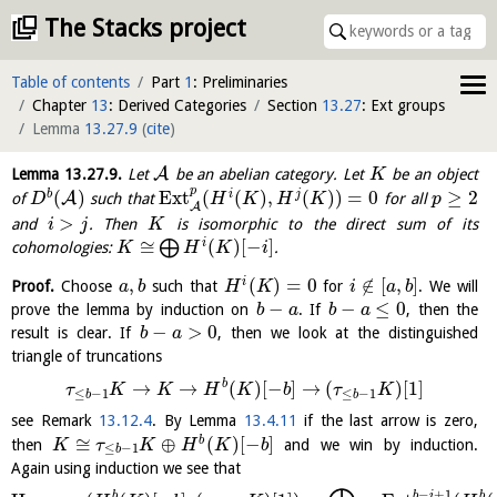
The Stacks project
Table of contents
Part
1
: Preliminaries
Chapter
13
: Derived Categories
Section
13.27
: Ext groups
Lemma
13.27.9
(
cite
)
A
Lemma
13.27.9
.
Let
be an abelian category. Let
be an object
K
p
(
)
E
x
t
(
(
)
,
(
)
)
=
0
≥
2
b
i
j
A
of
such that
for all
D
H
K
H
K
p
A
>
and
. Then
is isomorphic to the direct sum of its
i
j
K
≅
(
)
[
−
]
i
⨁
cohomologies:
.
K
H
K
i
,
(
)
=
0
∉
[
,
]
i
Proof.
Choose
such that
for
. We will
a
b
H
K
i
a
b
−
−
≤
0
prove the lemma by induction on
. If
, then the
b
a
b
a
−
>
0
result is clear. If
, then we look at the distinguished
b
a
triangle of truncations
b
→
→
(
)
[
−
]
→
(
)
[
1
]
τ
K
K
H
K
b
τ
K
≤
−
1
≤
−
1
b
b
see Remark
13.12.4
. By Lemma
13.4.11
if the last arrow is zero,
≅
⊕
(
)
[
−
]
b
then
and we win by induction.
K
τ
K
H
K
b
≤
−
1
b
Again using induction we see that
−
+
1
b
b
b
i