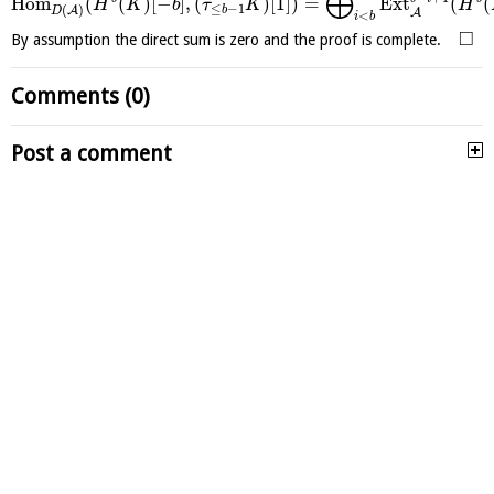
⨁
H
o
m
(
(
)
[
−
]
,
(
)
[
1
]
)
=
E
x
t
(
(
H
K
b
τ
K
H
≤
−
1
(
)
A
b
D
A
<
i
b
□
By assumption the direct sum is zero and the proof is complete.
Comments (0)
Post a comment