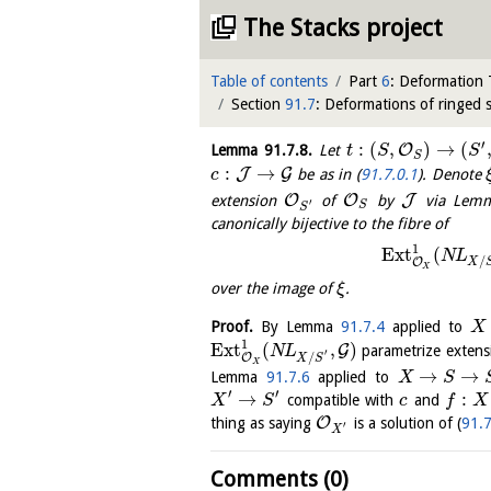
The Stacks project
Table of contents
Part
6
: Deformation
Section
91.7
: Deformations of ringed 
′
:
(
,
)
→
(
O
Lemma
91.7.8
.
Let
t
S
S
S
:
→
J
G
be as in (
91.7.0.1
). Denote
c
O
O
J
extension
of
by
via Lem
′
S
S
canonically bijective to the fibre of
1
E
x
t
(
N
L
/
O
X
X
over the image of
.
ξ
Proof.
By Lemma
91.7.4
applied to
X
1
E
x
t
(
,
)
G
parametrize exten
N
L
′
/
O
X
S
X
→
→
Lemma
91.7.6
applied to
X
S
′
′
→
:
compatible with
and
X
S
c
f
X
O
thing as saying
is a solution of (
91.7
′
X
Comments (0)