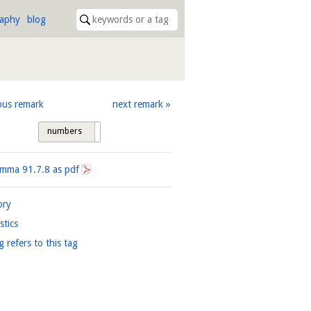
raphy
blog
ous remark
next remark
numbers
tags
Lemma
91.7.8
as pdf
ory
istics
g refers to this tag