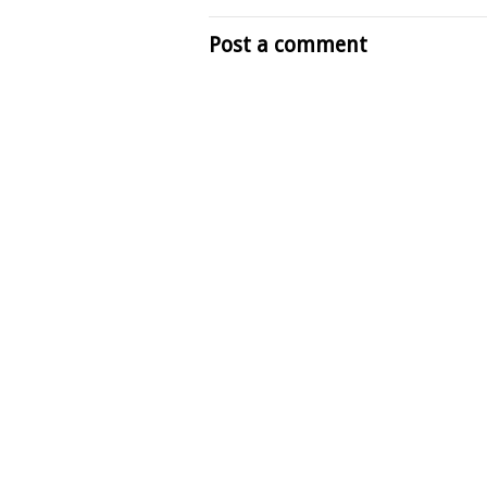
Post a comment