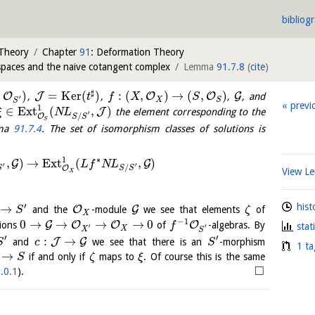
bibliog
 Theory
Chapter
91
: Deformation Theory
spaces and the naive cotangent complex
Lemma
91.7.8
(
cite
)
♯
,
)
=
K
e
r
(
)
:
(
,
)
→
(
,
)
O
J
O
O
G
,
,
,
, and
t
f
X
S
′
X
S
S
previ
1
∈
E
x
t
(
,
)
J
the element corresponding to the
ξ
N
L
′
/
O
S
S
S
ma
91.7.4
. The set of isomorphism classes of solutions is
∗
1
,
)
→
E
x
t
(
,
)
G
G
L
f
N
L
′
′
/
O
S
S
S
View 
X
′
hist
→
O
G
and the
-module
we see that elements
of
S
ζ
X
−
1
0
→
→
→
→
0
G
O
O
O
sions
of
-algebras. By
f
stat
′
′
X
X
S
′
′
:
→
J
G
and
we see that there is an
-morphism
S
c
S
1 ta
→
if and only if
maps to
. Of course this is the same
S
ζ
ξ
□
.0.1
).