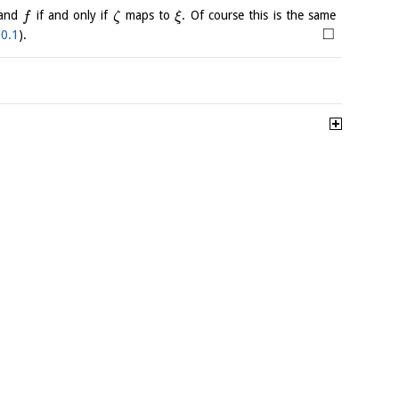
and
if and only if
maps to
. Of course this is the same
f
ζ
ξ
□
.0.1
).