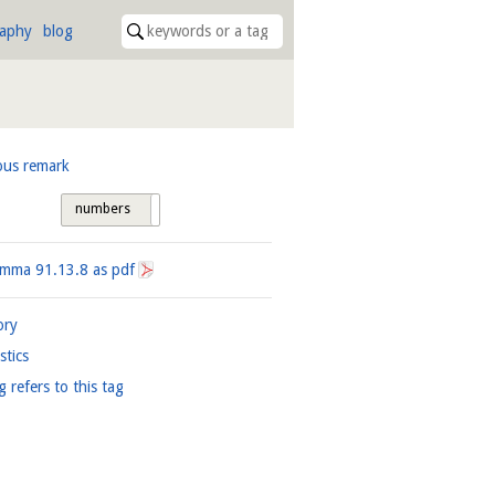
raphy
blog
ous remark
numbers
tags
Lemma
91.13.8
as pdf
ory
istics
g refers to this tag