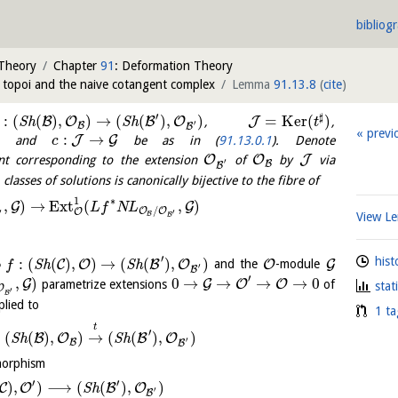
bibliog
 Theory
Chapter
91
: Deformation Theory
d topoi and the naive cotangent complex
Lemma
91.13.8
(
cite
)
′
♯
:
(
(
)
,
)
→
(
(
)
,
)
=
K
e
r
(
)
B
O
B
O
J
S
h
S
h
,
,
t
′
B
B
previ
:
→
J
G
, and
be as in (
91.13.0.1
). Denote
c
O
O
J
t corresponding to the extension
of
by
via
′
B
B
lasses of solutions is canonically bijective to the fibre of
∗
1
,
)
→
E
x
t
(
,
)
G
G
L
f
N
L
/
O
O
O
′
′
B
View 
B
′
hist
∘
:
(
(
)
,
)
→
(
(
)
,
)
C
O
B
O
O
G
S
h
S
h
and the
-module
f
′
B
′
,
)
0
→
→
→
→
0
G
G
O
O
parametrize extensions
of
stat
O
′
B
lied to
1 ta
t
′
(
(
)
,
)
→
(
(
)
,
)
B
O
B
O
S
h
S
h
′
B
B
morphism
′
′
)
,
)
⟶
(
(
)
,
)
C
O
B
O
S
h
′
B