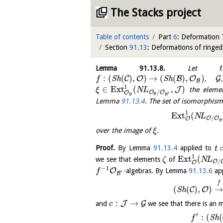
The Stacks project
Table of contents
Part
6
: Deformation
Section
91.13
: Deformations of ringe
Lemma
91.13.8
.
Let
t
:
(
(
)
,
)
→
(
(
)
,
)
C
O
B
O
G
S
h
S
h
,
f
B
1
∈
E
x
t
(
,
)
J
the elemen
ξ
N
L
/
O
O
O
′
B
B
B
Lemma
91.13.4
. The set of isomorphism c
1
E
x
t
(
N
L
/
O
O
O
B
over the image of
.
ξ
Proof.
By Lemma
91.13.4
applied to
t
1
E
x
t
(
we see that elements
of
ζ
N
L
/
O
O
−
1
O
-algebras. By Lemma
91.13.6
app
f
′
B
f
(
(
)
,
)
→
C
O
S
h
:
→
J
G
and
we see that there is an 
c
′
:
(
(
S
h
f