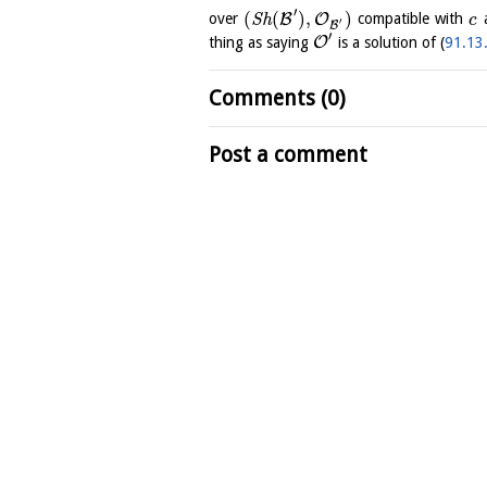
′
(
(
)
,
)
B
O
over
S
h
compatible with
c
′
B
′
O
thing as saying
is a solution of (
91.13
Comments (0)
Post a comment