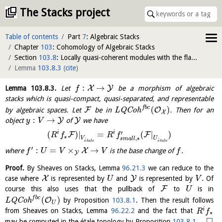
The Stacks project
Table of contents
Part
7
: Algebraic Stacks
Chapter
103
: Cohomology of Algebraic Stacks
Section
103.8
: Locally quasi-coherent modules with the flat base change property
Lemma
103.8.3
(
cite
)
:
→
X
Y
Lemma
103.8.3
.
Let
be a morphism of algebraic
f
stacks which is quasi-compact, quasi-separated, and representable
f
b
c
(
)
F
O
by algebraic spaces. Let
be in
L
Q
C
o
h
. Then for an
X
:
→
Y
Y
object
of
we have
y
V
′
i
i
(
)
|
=
(
|
)
F
F
R
f
R
f
∗
,
∗
V
U
s
m
a
l
l
´
´
e
t
a
l
e
e
t
a
l
e
′
:
=
×
→
X
where
is the base change of
.
f
U
V
V
f
Y
Proof.
By Sheaves on Stacks, Lemma
96.21.3
we can reduce to the
X
Y
case where
is represented by
and
is represented by
. Of
U
V
F
course this also uses that the pullback of
to
is in
U
f
b
c
(
)
O
L
Q
C
o
h
by Proposition
103.8.1
. Then the result follows
U
i
from Sheaves on Stacks, Lemma
96.22.2
and the fact that
R
f
∗
□
may be computed in the étale topology by Proposition
103.8.1
.