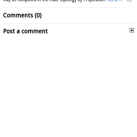
Comments (0)
Post a comment