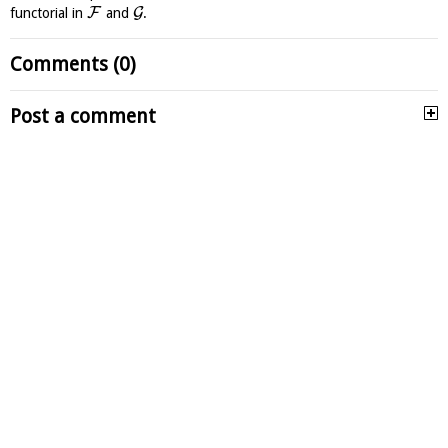
F
G
functorial in
and
.
Comments (0)
Post a comment