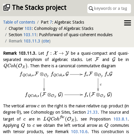
The Stacks project
Table of contents
Part
7
: Algebraic Stacks
Chapter
103
: Cohomology of Algebraic Stacks
Section
103.11
: Pushforward of quasi-coherent modules
Remark
103.11.3
(
cite
)
:
→
X
Y
Remark
103.11.3
.
Let
be a quasi-compact and quasi-
f
F
G
separated morphism of algebraic stacks. Let
and
be in
(
)
O
Q
C
o
h
. Then there is a canonical commutative diagram
X
⊗
⊗
F
G
F
G
f
f
f
f
∗
∗
,
∗
,
∗
O
O
Q
C
o
h
Q
C
o
h
Y
Y
c
(
⊗
)
(
⊗
)
F
G
F
G
f
f
,
∗
∗
O
O
Q
C
o
h
X
X
The vertical arrow
on the right is the naive relative cup product (in
c
0
degree
), see Cohomology on Sites, Section
21.33
. The source and
f
b
c
(
)
O
target of
are in
L
Q
C
o
h
, see Proposition
103.8.1
.
c
X
Applying
to
we obtain the left vertical arrow as
commutes
Q
c
Q
with tensor products, see Remark
103.10.6
. This construction is