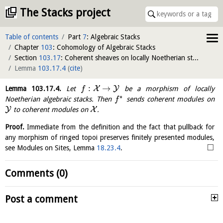
The Stacks project
Table of contents
Part
7
: Algebraic Stacks
Chapter
103
: Cohomology of Algebraic Stacks
Section
103.17
: Coherent sheaves on locally Noetherian stacks
Lemma
103.17.4
(
cite
)
:
→
X
Y
Lemma
103.17.4
.
Let
be a morphism of locally
f
∗
Noetherian algebraic stacks. Then
sends coherent modules on
f
Y
X
to coherent modules on
.
Proof.
Immediate from the definition and the fact that pullback for
any morphism of ringed topoi preserves finitely presented modules,
□
see Modules on Sites, Lemma
18.23.4
.
Comments (0)
Post a comment