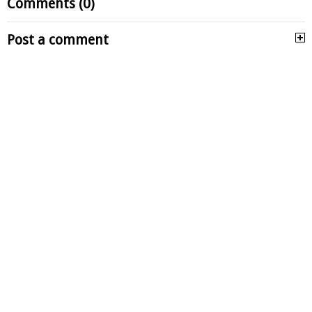
Comments (0)
Post a comment