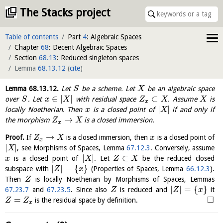
The Stacks project
Table of contents
Part
4
: Algebraic Spaces
Chapter
68
: Decent Algebraic Spaces
Section
68.13
: Reduced singleton spaces
Lemma
68.13.12
(
cite
)
Lemma
68.13.12
.
Let
be a scheme. Let
be an algebraic space
S
X
∈
|
|
⊂
over
. Let
with residual space
. Assume
is
S
x
X
Z
X
X
x
|
|
locally Noetherian. Then
is a closed point of
if and only if
x
X
→
the morphism
is a closed immersion.
Z
X
x
→
Proof.
If
is a closed immersion, then
is a closed point of
Z
X
x
x
|
|
, see Morphisms of Spaces, Lemma
67.12.3
. Conversely, assume
X
|
|
⊂
is a closed point of
. Let
be the reduced closed
x
X
Z
X
|
|
=
{
}
subspace with
(Properties of Spaces, Lemma
66.12.3
).
Z
x
Then
is locally Noetherian by Morphisms of Spaces, Lemmas
Z
|
|
=
{
}
67.23.7
and
67.23.5
. Since also
is reduced and
it
Z
Z
x
□
=
is the residual space by definition.
Z
Z
x