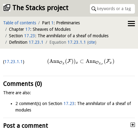
The Stacks project
Table of contents
Part
1
: Preliminaries
Chapter
17
: Sheaves of Modules
Section
17.23
: The annihilator of a sheaf of modules
Definition
17.23.1
Equation
17.23.1.1
(
cite
)
(
Ann
(
)
)
⊂
Ann
(
)
F
F
17.23.1.1
O
O
x
x
,
X
X
x
Comments (0)
There are also:
2 comment(s) on Section
17.23
: The annihilator of a sheaf of
modules
Post a comment