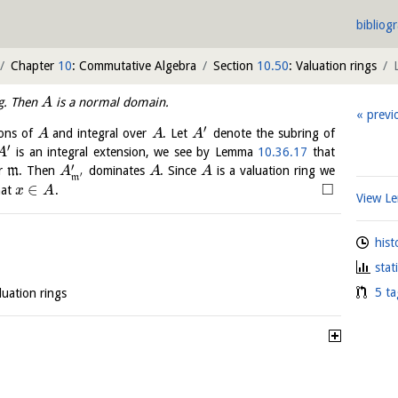
bibliog
Chapter
10
: Commutative Algebra
Section
10.50
: Valuation rings
ng. Then
is a normal domain.
A
previ
′
ions of
and integral over
. Let
denote the subring of
A
A
A
′
is an integral extension, we see by Lemma
10.36.17
that
A
′
er
m
. Then
dominates
. Since
is a valuation ring we
A
A
A
′
m
□
∈
hat
.
x
A
View 
hist
stat
5 ta
luation rings