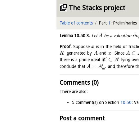
The Stacks project
Table of contents
Part
1
: Preliminaries
Lemma
10.50.3
.
Let
be a valuation ri
A
Proof.
Suppose
is in the field of fract
x
⊂
generated by
and
. Since
K
A
x
A
′
′
⊂
there is a prime ideal
m
lying ov
A
′
=
conclude that
and therefore t
A
A
′
m
Comments (0)
There are also:
5 comment(s) on Section
10.50
: Va
Post a comment