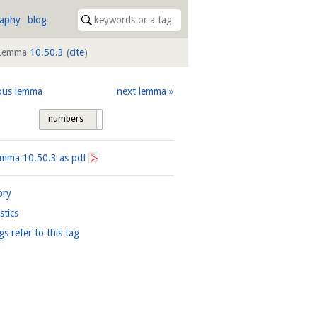
raphy
blog
Lemma
10.50.3
(
cite
)
ous lemma
next lemma
numbers
tags
Lemma
10.50.3
as pdf
ory
istics
gs refer to this tag