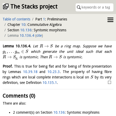
The Stacks project
Table of contents
Part
1
: Preliminaries
Chapter
10
: Commutative Algebra
Section
10.136
: Syntomic morphisms
Lemma
10.136.4
(
cite
)
→
Lemma
10.136.4
.
Let
be a ring map. Suppose we have
R
S
,
…
∈
which generate the unit ideal such that each
g
g
S
1
m
→
→
is syntomic. Then
is syntomic.
R
S
R
S
g
i
Proof.
This is true for being flat and for being of finite presentation
by Lemmas
10.39.18
and
10.23.3
. The property of having fibre
rings which are local complete intersections is local on
by its very
S
□
definition, see Definition
10.135.1
.
Comments (0)
There are also:
2 comment(s) on Section
10.136
: Syntomic morphisms