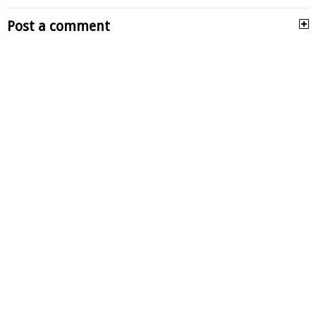
Post a comment