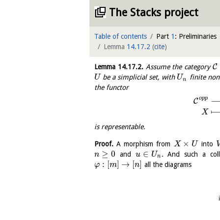
The Stacks project
Table of contents
Part
1
: Preliminaries
Lemma
14.17.2
(
cite
)
C
Lemma
14.17.2
.
Assume the category
be a simplicial set, with
finite non
U
U
n
the functor
o
p
p
C
X
is representable.
×
Proof.
A morphism from
into
X
U
≥
0
∈
and
. And such a coll
n
u
U
n
:
[
]
→
[
]
all the diagrams
φ
m
n