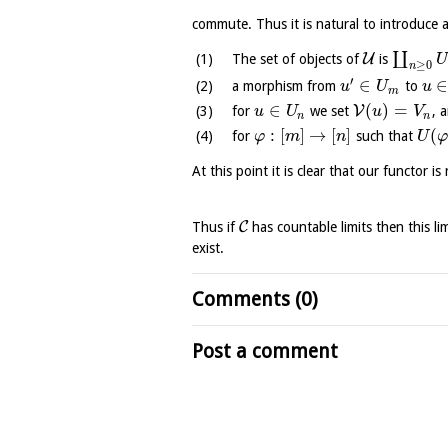
commute. Thus it is natural to introduce 
∐
U
The set of objects of
is
U
≥
0
n
′
∈
a morphism from
to
u
U
u
m
∈
(
)
=
V
for
we set
, 
u
U
u
V
n
n
:
[
]
→
[
]
(
for
such that
φ
m
n
U
At this point it is clear that our functor i
C
Thus if
has countable limits then this l
exist.
Comments (0)
Post a comment