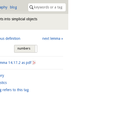
raphy
blog
ts into simplicial objects
ous definition
next lemma
numbers
tags
Lemma
14.17.2
as pdf
ory
istics
g refers to this tag