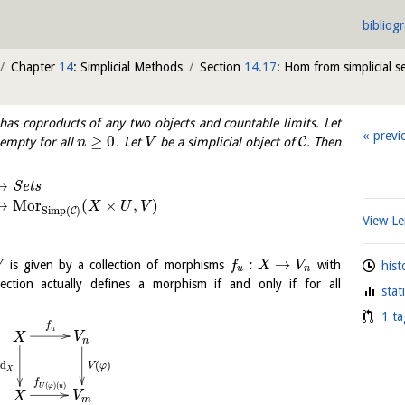
bibliog
Chapter
14
: Simplicial Methods
Section
14.17
: Hom from simplicial se
has coproducts of any two objects and countable limits. Let
previ
≥
0
C
empty for all
. Let
be a simplicial object of
. Then
n
V
⟶
S
e
t
s
⟼
M
o
r
(
×
,
)
X
U
V
Simp
(
)
C
View 
:
→
is given by a collection of morphisms
with
V
f
X
V
hist
u
n
ection actually defines a morphism if and only if for all
stat
1 ta
f
u
V
X
n
(
)
id
V
φ
X
f
(
)
(
)
U
φ
u
V
X
m