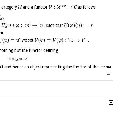
o
p
p
:
→
U
V
U
C
a category
and a functor
as follows:
,
n
′
∈
:
[
]
→
[
]
(
)
(
)
=
is a
such that
U
φ
m
n
U
φ
u
u
n
and
′
)
(
)
=
(
)
=
(
)
:
→
V
we set
.
φ
u
u
φ
V
φ
V
V
n
m
s nothing but the functor defining
l
i
m
V
o
p
p
U
imit and hence an object representing the functor of the lemma
□