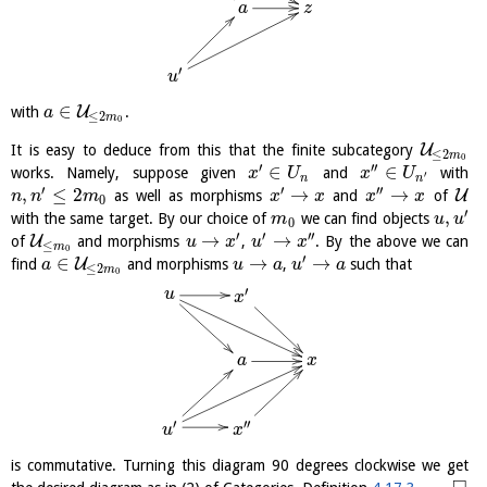
a
z
′
u
∈
U
with
.
a
≤
2
m
0
U
It is easy to deduce from this that the finite subcategory
≤
2
m
0
′
′′
∈
∈
works. Namely, suppose given
and
with
x
U
x
U
′
n
n
′
′
′′
,
≤
2
→
→
U
as well as morphisms
and
of
n
n
m
x
x
x
x
0
′
,
with the same target. By our choice of
we can find objects
m
u
u
0
′
′
′′
→
→
U
of
and morphisms
,
. By the above we can
u
x
u
x
≤
m
0
′
∈
→
→
U
find
and morphisms
,
such that
a
u
a
u
a
≤
2
m
0
′
u
x
a
x
′
′′
u
x
is commutative. Turning this diagram 90 degrees clockwise we get