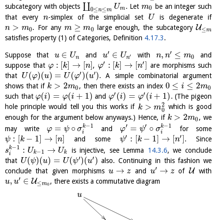
∐
subcategory with objects
. Let
be an integer such
U
m
0
m
0
≤
≤
n
m
that every
-simplex of the simplicial set
is degenerate if
n
U
>
≥
U
. For any
large enough, the subcategory
n
m
m
m
0
0
≤
m
satisfies property (1) of Categories, Definition
4.17.3
.
′
′
∈
∈
,
≤
Suppose that
and
with
and
u
U
u
U
n
n
m
′
0
n
n
′
′
:
[
]
→
[
]
:
[
]
→
[
]
suppose that
,
are morphisms such
φ
k
n
φ
k
n
′
′
(
)
(
)
=
(
)
(
)
that
. A simple combinatorial argument
U
φ
u
U
φ
u
>
2
0
≤
≤
2
shows that if
, then there exists an index
k
m
i
m
0
0
′
′
(
)
=
(
+
1
)
(
)
=
(
+
1
)
such that
and
. (The pigeon
φ
i
φ
i
φ
i
φ
i
2
>
hole principle would tell you this works if
which is good
k
m
0
>
2
enough for the argument below anyways.) Hence, if
, we
k
m
0
−
1
−
1
′
′
=
∘
=
∘
k
k
may write
and
for some
φ
ψ
σ
φ
ψ
σ
i
i
′
′
:
[
−
1
]
→
[
]
:
[
−
1
]
→
[
]
and some
. Since
ψ
k
n
ψ
k
n
−
1
:
→
k
is injective, see Lemma
14.3.6
, we conclude
s
U
U
−
1
k
k
i
′
′
(
)
(
)
=
(
)
(
)
that
also. Continuing in this fashion we
U
ψ
u
U
ψ
u
′
→
→
U
conclude that given morphisms
and
of
with
u
z
u
z
′
,
∈
U
, there exists a commutative diagram
u
u
≤
m
0
u