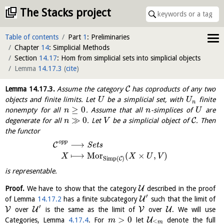
The Stacks project
Table of contents
Part
1
: Preliminaries
Chapter
14
: Simplicial Methods
Section
14.17
: Hom from simplicial sets into simplicial objects
Lemma
14.17.3
(
cite
)
C
Lemma
14.17.3
.
Assume the category
has coproducts of any two
objects and finite limits. Let
be a simplicial set, with
finite
U
U
n
≥
0
nonempty for all
. Assume that all
-simplices of
are
n
n
U
≫
0
C
degenerate for all
. Let
be a simplicial object of
. Then
n
V
the functor
o
p
p
⟶
C
S
e
t
s
⟼
M
o
r
(
×
,
)
X
X
U
V
Simp
(
)
C
is representable.
U
Proof.
We have to show that the category
described in the proof
′
U
of Lemma
14.17.2
has a finite subcategory
such that the limit of
′
V
U
V
U
over
is the same as the limit of
over
. We will use
>
0
U
Categories, Lemma
4.17.4
. For
let
denote the full
m
≤
m