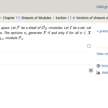
bibliog
Chapter
17
: Sheaves of Modules
Section
17.4
: Sections of sheaves 
F
O
 space. Let
be a sheaf of
-modules. Let
be a set. Let
I
X
previ
∈
F
s. The sections
generate
if and only if for all
s
x
X
i
F
-module
.
,
X
x
x
□
View 
hist
stat