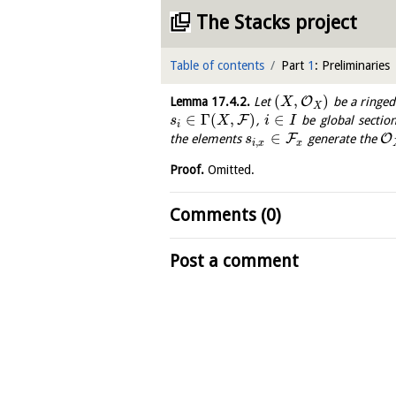
The Stacks project
Table of contents
Part
1
: Preliminaries
(
,
)
O
Lemma
17.4.2
.
Let
be a ringed
X
X
∈
Γ
(
,
)
∈
F
,
be global section
s
X
i
I
i
∈
F
O
the elements
generate the
s
,
i
x
x
Proof.
Omitted.
Comments (0)
Post a comment