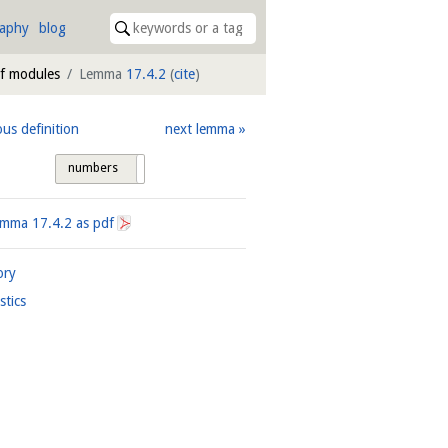
raphy
blog
of modules
Lemma
17.4.2
(
cite
)
ous definition
next lemma
numbers
tags
Lemma
17.4.2
as pdf
ory
istics