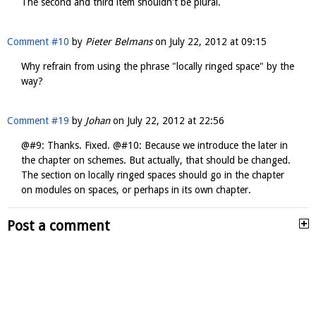
The second and third item shouldn't be plural.
Comment #10
by
Pieter Belmans
on
July 22, 2012 at 09:15
Why refrain from using the phrase "locally ringed space" by the
way?
Comment #19
by
Johan
on
July 22, 2012 at 22:56
@#9: Thanks. Fixed. @#10: Because we introduce the later in
the chapter on schemes. But actually, that should be changed.
The section on locally ringed spaces should go in the chapter
on modules on spaces, or perhaps in its own chapter.
Post a comment