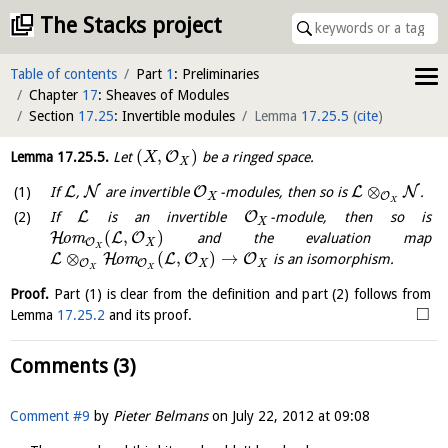
The Stacks project
Table of contents
Part
1
: Preliminaries
Chapter
17
: Sheaves of Modules
Section
17.25
: Invertible modules
Lemma
17.25.5
(
cite
)
(
,
)
O
Lemma
17.25.5
.
Let
be a ringed space.
X
X
⊗
L
N
O
L
N
If
,
are invertible
-modules, then so is
.
O
X
X
L
O
If
is an invertible
-module, then so is
X
(
,
)
H
L
O
o
m
and the evaluation map
O
X
X
⊗
(
,
)
→
L
H
L
O
O
o
m
is an isomorphism.
O
O
X
X
X
X
Proof.
Part (1) is clear from the definition and part (2) follows from
□
Lemma
17.25.2
and its proof.
Comments (3)
Comment #9
by
Pieter Belmans
on
July 22, 2012 at 09:08