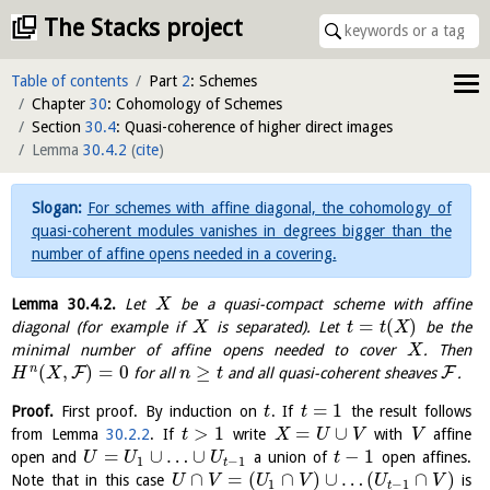
The Stacks project
Table of contents
Part
2
: Schemes
Chapter
30
: Cohomology of Schemes
Section
30.4
: Quasi-coherence of higher direct images
Lemma
30.4.2
(
cite
)
For schemes with affine diagonal, the cohomology of
quasi-coherent modules vanishes in degrees bigger than the
number of affine opens needed in a covering.
Lemma
30.4.2
.
Let
be a quasi-compact scheme with affine
X
=
(
)
diagonal (for example if
is separated). Let
be the
X
t
t
X
minimal number of affine opens needed to cover
. Then
X
(
,
)
=
0
≥
n
F
F
for all
and all quasi-coherent sheaves
.
H
X
n
t
=
1
Proof.
First proof. By induction on
. If
the result follows
t
t
>
1
=
∪
from Lemma
30.2.2
. If
write
with
affine
t
X
U
V
V
=
∪
…
∪
−
1
open and
a union of
open affines.
U
U
U
t
1
−
1
t
∩
=
(
∩
)
∪
…
(
∩
)
Note that in this case
is
U
V
U
V
U
V
1
−
1
t