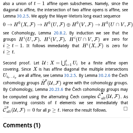
−
1
also a union of
affine open subschemes. Namely, since the
t
diagonal is affine, the intersection of two affine opens is affine, see
Lemma
30.2.5
. We apply the Mayer-Vietoris long exact sequence
0
0
0
0
0
→
(
,
)
→
(
,
)
⊕
(
,
)
→
(
∩
,
)
F
F
F
F
H
X
H
U
H
V
H
U
V
see Cohomology, Lemma
20.8.2
. By induction we see that the
(
,
)
(
,
)
(
∩
,
)
i
i
i
F
F
F
groups
,
,
are zero for
H
U
H
V
H
U
V
≥
−
1
(
,
)
i
F
. It follows immediately that
is zero for
i
t
H
X
≥
.
i
t
t
:
=
⋃
U
Second proof. Let
be a finite affine open
X
U
i
=
1
i
covering. Since
is has affine diagonal the multiple intersections
X
are all affine, see Lemma
30.2.5
. By Lemma
30.2.6
the Čech
U
…
i
i
0
p
ˇ
p
(
,
)
U
F
cohomology groups
agree with the cohomology groups.
H
By Cohomology, Lemma
20.23.6
the Čech cohomology groups may
∙
ˇ
(
,
)
C
U
F
be computed using the alternating Čech complex
. As
a
l
t
the covering consists of
elements we see immediately that
t
ˇ
p
□
(
,
)
=
0
≥
C
U
F
for all
. Hence the result follows.
p
t
a
l
t
Comments (1)