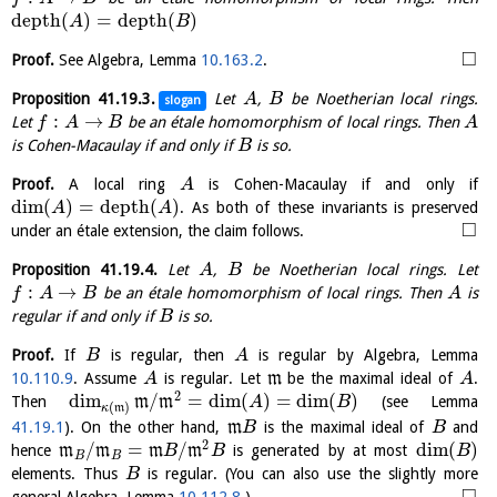
depth
(
)
=
depth
(
)
A
B
□
Proof.
See Algebra, Lemma
10.163.2
.
Proposition
41.19.3
.
Let
,
be Noetherian local rings.
A
B
slogan
:
→
Let
be an étale homomorphism of local rings. Then
f
A
B
A
is Cohen-Macaulay if and only if
is so.
B
Proof.
A local ring
is Cohen-Macaulay if and only if
A
dim
(
)
=
depth
(
)
. As both of these invariants is preserved
A
A
□
under an étale extension, the claim follows.
Proposition
41.19.4
.
Let
,
be Noetherian local rings. Let
A
B
:
→
be an étale homomorphism of local rings. Then
is
f
A
B
A
regular if and only if
is so.
B
Proof.
If
is regular, then
is regular by Algebra, Lemma
B
A
10.110.9
. Assume
is regular. Let
m
be the maximal ideal of
.
A
A
2
dim
/
=
dim
(
)
=
dim
(
)
Then
m
m
(see Lemma
A
B
(
)
κ
m
41.19.1
). On the other hand,
m
is the maximal ideal of
and
B
B
2
/
=
/
dim
(
)
hence
m
m
m
m
is generated by at most
B
B
B
B
B
elements. Thus
is regular. (You can also use the slightly more
B