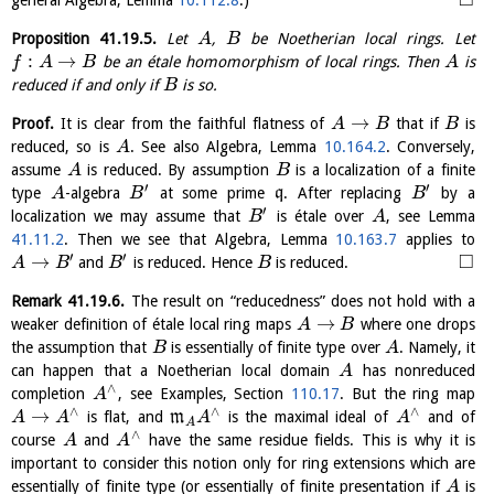
□
general Algebra, Lemma
10.112.8
.)
Proposition
41.19.5
.
Let
,
be Noetherian local rings. Let
A
B
:
→
be an étale homomorphism of local rings. Then
is
f
A
B
A
reduced if and only if
is so.
B
→
Proof.
It is clear from the faithful flatness of
that if
is
A
B
B
reduced, so is
. See also Algebra, Lemma
10.164.2
. Conversely,
A
assume
is reduced. By assumption
is a localization of a finite
A
B
′
′
type
-algebra
at some prime
q
. After replacing
by a
A
B
B
′
localization we may assume that
is étale over
, see Lemma
B
A
41.11.2
. Then we see that Algebra, Lemma
10.163.7
applies to
′
′
□
→
and
is reduced. Hence
is reduced.
A
B
B
B
Remark
41.19.6
.
The result on “reducedness” does not hold with a
→
weaker definition of étale local ring maps
where one drops
A
B
the assumption that
is essentially of finite type over
. Namely, it
B
A
can happen that a Noetherian local domain
has nonreduced
A
∧
completion
, see Examples, Section
110.17
. But the ring map
A
∧
∧
∧
→
is flat, and
m
is the maximal ideal of
and of
A
A
A
A
A
∧
course
and
have the same residue fields. This is why it is
A
A
important to consider this notion only for ring extensions which are
essentially of finite type (or essentially of finite presentation if
is
A