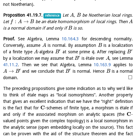
not Noetherian).
Proposition
41.19.7
.
Let
,
be Noetherian local rings.
A
B
reference
:
→
Let
be an étale homomorphism of local rings. Then
f
A
B
A
is a normal domain if and only if
is so.
B
Proof.
See Algebra, Lemma
10.164.3
for descending normality.
Conversely, assume
is normal. By assumption
is a localization
A
B
′
′
of a finite type
-algebra
at some prime
q
. After replacing
A
B
B
′
by a localization we may assume that
is étale over
, see Lemma
B
A
41.11.2
. Then we see that Algebra, Lemma
10.163.9
applies to
′
′
→
and we conclude that
is normal. Hence
is a normal
A
B
B
B
□
domain.
The preceding propositions give some indication as to why we'd like
to think of étale maps as “local isomorphisms”. Another property
that gives an excellent indication that we have the “right” definition
C
is the fact that for
-schemes of finite type, a morphism is étale if
C
and only if the associated morphism on analytic spaces (the
-
valued points given the complex topology) is a local isomorphism in
the analytic sense (open embedding locally on the source). This fact
can be proven with the aid of the structure theorem and the fact