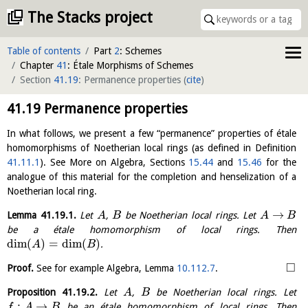
The Stacks project
Table of contents
Part
2
: Schemes
Chapter
41
: Étale Morphisms of Schemes
Section
41.19
: Permanence properties
(
cite
)
41.19
Permanence properties
In what follows, we present a few “permanence” properties of étale
homomorphisms of Noetherian local rings (as defined in Definition
41.11.1
). See More on Algebra, Sections
15.44
and
15.46
for the
analogue of this material for the completion and henselization of a
Noetherian local ring.
→
Lemma
41.19.1
.
Let
,
be Noetherian local rings. Let
A
B
A
B
be a étale homomorphism of local rings. Then
dim
(
)
=
dim
(
)
.
A
B
□
Proof.
See for example Algebra, Lemma
10.112.7
.
Proposition
41.19.2
.
Let
,
be Noetherian local rings. Let
A
B
:
→
be an étale homomorphism of local rings. Then
f
A
B