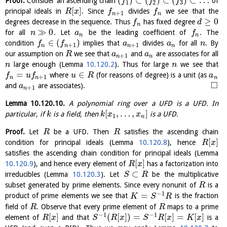
(
)
⊂
(
)
⊂
(
)
⊂
…
Proof.
Consider an ascending chain
of
f
f
f
1
2
3
[
]
principal ideals in
. Since
divides
we see that the
R
x
f
f
+
1
n
n
≥
0
degrees decrease in the sequence. Thus
has fixed degree
f
d
n
≫
0
for all
. Let
be the leading coefficient of
. The
n
a
f
n
n
∈
(
)
condition
implies that
divides
for all
. By
f
f
a
a
n
+
1
+
1
n
n
n
n
our assumption on
we see that
and
are associates for all
R
a
a
+
1
n
n
large enough (Lemma
10.120.2
). Thus for large
we see that
n
n
=
∈
where
(for reasons of degree) is a unit (as
f
u
f
u
R
a
+
1
n
n
n
□
and
are associates).
a
+
1
n
Lemma
10.120.10
.
A polynomial ring over a UFD is a UFD. In
[
,
…
,
]
particular, if
is a field, then
is a UFD.
k
k
x
x
1
n
Proof.
Let
be a UFD. Then
satisfies the ascending chain
R
R
[
]
condition for principal ideals (Lemma
10.120.8
), hence
R
x
satisfies the ascending chain condition for principal ideals (Lemma
[
]
10.120.9
), and hence every element of
has a factorization into
R
x
⊂
irreducibles (Lemma
10.120.3
). Let
be the multiplicative
S
R
subset generated by prime elements. Since every nonunit of
is a
R
−
1
=
product of prime elements we see that
is the fraction
K
S
R
field of
. Observe that every prime element of
maps to a prime
R
R
−
1
−
1
[
]
(
[
]
)
=
[
]
=
[
]
element of
and that
is a
R
x
S
R
x
S
R
x
K
x