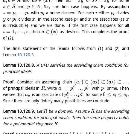
,
∈
∈
(
)
=
=
and
. Then
or
for some
a
b
A
a
b
x
s
a
x
y
s
b
x
y
∈
∈
and
. Say the first case happens. By assumption
s
S
y
A
=
…
with
a prime element. For each
either
divides
s
p
p
p
i
p
1
r
i
i
or
divides
. In the second case
and
are associates (as
y
p
x
p
x
x
i
i
is irreducible) and we are done. If the first case happens for all
=
1
,
…
,
∈
(
)
, then
as desired. This completes the proof
i
r
a
x
of (2).
The final statement of the lemma follows from (1) and (2) and
□
Lemma
10.120.5
.
Lemma
10.120.8
.
A UFD satisfies the ascending chain condition for
principal ideals.
(
)
⊂
(
)
⊂
(
)
⊂
…
Proof.
Consider an ascending chain
a
a
a
1
2
3
e
e
=
…
1
of principal ideals in
. Write
with
prime. Then
r
R
a
p
p
p
1
r
i
1
c
c
…
0
≤
≤
1
we see that
is an associate of
for some
.
r
a
p
p
c
e
r
n
i
i
1
□
Since there are only finitely many possibilities we conclude.
Lemma
10.120.9
.
Let
be a domain. Assume
has the ascending
R
R
chain condition for principal ideals. Then the same property holds
for a polynomial ring over
.
R