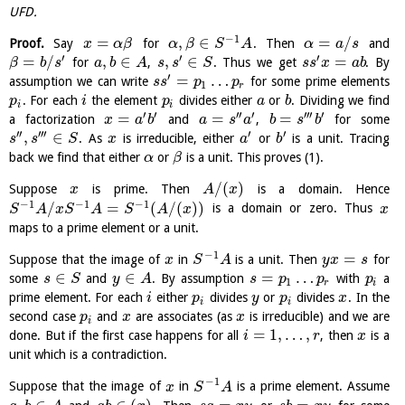
UFD.
−
1
=
,
∈
=
/
Proof.
Say
for
. Then
and
x
α
β
α
β
S
A
α
a
s
′
′
′
=
/
,
∈
,
∈
=
for
,
. Thus we get
. By
β
b
s
a
b
A
s
s
S
s
s
x
a
b
′
=
…
assumption we can write
for some prime elements
s
s
p
p
1
r
. For each
the element
divides either
or
. Dividing we find
p
i
p
a
b
i
i
′
′
′′
′
′′′
′
=
=
=
a factorization
and
,
for some
x
a
b
a
s
a
b
s
b
′′
′′′
′
′
,
∈
. As
is irreducible, either
or
is a unit. Tracing
s
s
S
x
a
b
back we find that either
or
is a unit. This proves (1).
α
β
/
(
)
Suppose
is prime. Then
is a domain. Hence
x
A
x
−
1
−
1
−
1
/
=
(
/
(
)
)
is a domain or zero. Thus
S
A
x
S
A
S
A
x
x
maps to a prime element or a unit.
−
1
=
Suppose that the image of
in
is a unit. Then
for
x
S
A
y
x
s
∈
∈
=
…
some
and
. By assumption
with
a
s
S
y
A
s
p
p
p
1
r
i
prime element. For each
either
divides
or
divides
. In the
i
p
y
p
x
i
i
second case
and
are associates (as
is irreducible) and we are
p
x
x
i
=
1
,
…
,
done. But if the first case happens for all
, then
is a
i
r
x
unit which is a contradiction.
−
1
Suppose that the image of
in
is a prime element. Assume
x
S
A