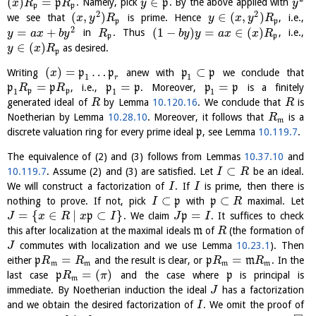
(
)
=
∈
p
. Namely, pick
p
. By the above applied with
x
R
R
y
y
p
p
2
2
(
,
)
∈
(
,
)
we see that
is prime. Hence
, i.e.,
x
y
R
y
x
y
R
p
p
2
=
+
(
1
−
)
=
∈
(
)
in
. Thus
, i.e.,
y
a
x
b
y
R
b
y
y
a
x
x
R
p
p
∈
(
)
as desired.
y
x
R
p
(
)
=
…
⊂
Writing
p
p
anew with
p
p
we conclude that
x
1
1
r
=
=
=
p
p
, i.e.,
p
p
. Moreover,
p
p
is a finitely
R
R
1
1
1
p
p
generated ideal of
by Lemma
10.120.16
. We conclude that
is
R
R
Noetherian by Lemma
10.28.10
. Moreover, it follows that
is a
R
m
discrete valuation ring for every prime ideal
p
, see Lemma
10.119.7
.
The equivalence of (2) and (3) follows from Lemmas
10.37.10
and
⊂
10.119.7
. Assume (2) and (3) are satisfied. Let
be an ideal.
I
R
We will construct a factorization of
. If
is prime, then there is
I
I
⊂
⊂
nothing to prove. If not, pick
p
with
p
maximal. Let
I
R
=
{
∈
∣
⊂
}
=
p
. We claim
p
. It suffices to check
J
x
R
x
I
J
I
this after localization at the maximal ideals
m
of
(the formation of
R
commutes with localization and we use Lemma
10.23.1
). Then
J
=
=
either
p
and the result is clear, or
p
m
. In the
R
R
R
R
m
m
m
m
=
(
)
last case
p
and the case where
p
is principal is
R
π
m
immediate. By Noetherian induction the ideal
has a factorization
J
and we obtain the desired factorization of
. We omit the proof of
I