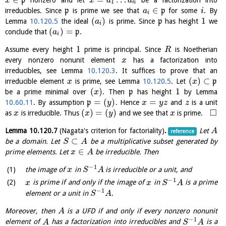
p
x
x
a
a
1
n
∈
irreducibles. Since
p
is prime we see that
p
for some
. By
a
i
i
(
)
1
Lemma
10.120.5
the ideal
is prime. Since
p
has height
we
a
i
(
)
=
conclude that
p
.
a
i
1
Assume every height
prime is principal. Since
is Noetherian
R
every nonzero nonunit element
has a factorization into
x
irreducibles, see Lemma
10.120.3
. It suffices to prove that an
(
)
⊂
irreducible element
is prime, see Lemma
10.120.5
. Let
p
x
x
(
)
1
be a prime minimal over
. Then
p
has height
by Lemma
x
=
(
)
=
10.60.11
. By assumption
p
. Hence
and
is a unit
y
x
y
z
z
□
(
)
=
(
)
as
is irreducible. Thus
and we see that
is prime.
x
x
y
x
Lemma
10.120.7
(Nagata's criterion for factoriality)
.
Let
A
reference
⊂
be a domain. Let
be a multiplicative subset generated by
S
A
∈
prime elements. Let
be irreducible. Then
x
A
−
1
the image of
in
is irreducible or a unit, and
x
S
A
−
1
is prime if and only if the image of
in
is a prime
x
x
S
A
−
1
element or a unit in
.
S
A
Moreover, then
is a UFD if and only if every nonzero nonunit
A
−
1
element of
has a factorization into irreducibles and
is a
A
S
A