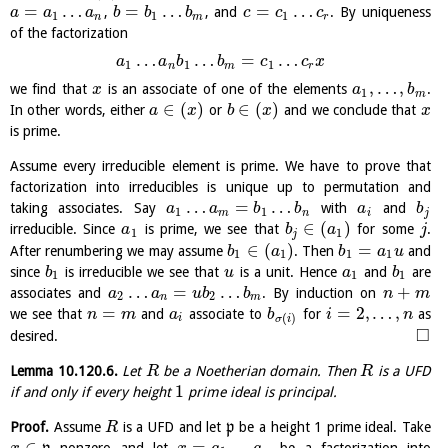
=
…
=
…
=
…
,
, and
. By uniqueness
a
a
a
b
b
b
c
c
c
1
1
1
n
m
r
of the factorization
…
…
=
…
a
a
b
b
c
c
x
1
1
1
n
m
r
,
…
,
we find that
is an associate of one of the elements
.
x
a
b
1
m
∈
(
)
∈
(
)
In other words, either
or
and we conclude that
a
x
b
x
x
is prime.
Assume every irreducible element is prime. We have to prove that
factorization into irreducibles is unique up to permutation and
…
=
…
taking associates. Say
with
and
a
a
b
b
a
b
1
1
m
n
i
j
∈
(
)
irreducible. Since
is prime, we see that
for some
.
a
b
a
j
1
1
j
∈
(
)
=
After renumbering we may assume
. Then
and
b
a
b
a
u
1
1
1
1
since
is irreducible we see that
is a unit. Hence
and
are
b
u
a
b
1
1
1
…
=
…
+
associates and
. By induction on
a
a
u
b
b
n
m
2
2
n
m
=
=
2
,
…
,
we see that
and
associate to
for
as
n
m
a
b
i
n
(
)
i
σ
i
□
desired.
Lemma
10.120.6
.
Let
be a Noetherian domain. Then
is a UFD
R
R
1
if and only if every height
prime ideal is principal.
Proof.
Assume
is a UFD and let
p
be a height 1 prime ideal. Take
R
∈
=
…
nonzero and let
be a factorization into