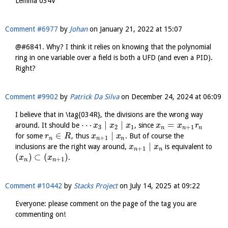
Lemma 034V
Comment #6977
by
Johan
on
January 21, 2022 at 15:07
@#6841. Why? I think it relies on knowing that the polynomial
ring in one variable over a field is both a UFD (and even a PID).
Right?
Comment #9902
by
Patrick Da Silva
on
December 24, 2024 at 06:09
I believe that in \tag{034R}, the divisions are the wrong way
⋯
∣
∣
=
around. It should be
, since
x
x
x
x
x
r
3
2
1
+
1
n
n
n
∈
∣
for some
, thus
. But of course the
r
R
x
x
+
1
n
n
n
∣
inclusions are the right way around,
is equivalent to
x
x
+
1
n
n
(
)
⊂
(
)
.
x
x
+
1
n
n
Comment #10442
by
Stacks Project
on
July 14, 2025 at 09:22
Everyone: please comment on the page of the tag you are
commenting on!