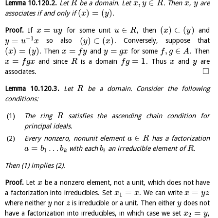
,
∈
Lemma
10.120.2
.
Let
be a domain. Let
. Then
,
are
R
x
y
R
x
y
(
)
=
(
)
associates if and only if
.
x
y
=
∈
(
)
⊂
(
)
Proof.
If
for some unit
, then
and
x
u
y
u
R
x
y
−
1
=
(
)
⊂
(
)
so also
. Conversely, suppose that
y
u
x
y
x
(
)
=
(
)
=
=
,
∈
. Then
and
for some
. Then
x
y
x
f
y
y
g
x
f
g
A
=
=
1
and since
is a domain
. Thus
and
are
x
f
g
x
R
f
g
x
y
□
associates.
Lemma
10.120.3
.
Let
be a domain. Consider the following
R
conditions:
The ring
satisfies the ascending chain condition for
R
principal ideals.
∈
Every nonzero, nonunit element
has a factorization
a
R
=
…
with each
an irreducible element of
.
a
b
b
b
R
1
k
i
Then (1) implies (2).
Proof.
Let
be a nonzero element, not a unit, which does not have
x
=
=
a factorization into irreducibles. Set
. We can write
x
x
x
y
z
1
where neither
nor
is irreducible or a unit. Then either
does not
y
z
y
=
have a factorization into irreducibles, in which case we set
,
x
y
2