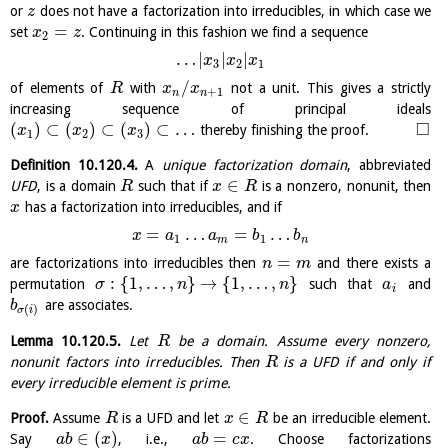
or
does not have a factorization into irreducibles, in which case we
z
=
set
. Continuing in this fashion we find a sequence
x
z
2
…
|
|
|
x
x
x
3
2
1
/
of elements of
with
not a unit. This gives a strictly
R
x
x
+
1
n
n
increasing sequence of principal ideals
□
(
)
⊂
(
)
⊂
(
)
⊂
…
thereby finishing the proof.
x
x
x
1
2
3
Definition
10.120.4
.
A
unique factorization domain
, abbreviated
∈
UFD
, is a domain
such that if
is a nonzero, nonunit, then
R
x
R
has a factorization into irreducibles, and if
x
=
…
=
…
x
a
a
b
b
1
1
m
n
=
are factorizations into irreducibles then
and there exists a
n
m
:
{
1
,
…
,
}
→
{
1
,
…
,
}
permutation
such that
and
σ
n
n
a
i
are associates.
b
(
)
σ
i
Lemma
10.120.5
.
Let
be a domain. Assume every nonzero,
R
nonunit factors into irreducibles. Then
is a UFD if and only if
R
every irreducible element is prime.
∈
Proof.
Assume
is a UFD and let
be an irreducible element.
R
x
R
∈
(
)
=
Say
, i.e.,
. Choose factorizations
a
b
x
a
b
c
x