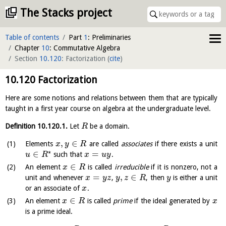
The Stacks project
Table of contents
Part
1
: Preliminaries
Chapter
10
: Commutative Algebra
Section
10.120
: Factorization
(
cite
)
10.120
Factorization
Here are some notions and relations between them that are typically
taught in a first year course on algebra at the undergraduate level.
Definition
10.120.1
.
Let
be a domain.
R
,
∈
Elements
are called
associates
if there exists a unit
x
y
R
∗
∈
=
such that
.
u
R
x
u
y
∈
An element
is called
irreducible
if it is nonzero, not a
x
R
=
,
∈
unit and whenever
,
, then
is either a unit
x
y
z
y
z
R
y
or an associate of
.
x
∈
An element
is called
prime
if the ideal generated by
x
R
x
is a prime ideal.