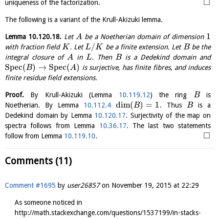
□
uniqueness of the factorization.
The following is a variant of the Krull-Akizuki lemma.
1
Lemma
10.120.18
.
Let
be a Noetherian domain of dimension
A
/
with fraction field
. Let
be a finite extension. Let
be the
K
L
K
B
integral closure of
in
. Then
is a Dedekind domain and
A
L
B
S
p
e
c
(
)
→
S
p
e
c
(
)
is surjective, has finite fibres, and induces
B
A
finite residue field extensions.
Proof.
By Krull-Akizuki (Lemma
10.119.12
) the ring
is
B
dim
(
)
=
1
Noetherian. By Lemma
10.112.4
. Thus
is a
B
B
Dedekind domain by Lemma
10.120.17
. Surjectivity of the map on
spectra follows from Lemma
10.36.17
. The last two statements
□
follow from Lemma
10.119.10
.
Comments (11)
Comment #1695
by
user26857
on
November 19, 2015 at 22:29
As someone noticed in
http://math.stackexchange.com/questions/1537199/in-stacks-