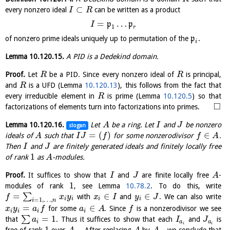
⊂
every nonzero ideal
can be written as a product
I
R
=
…
p
p
I
1
r
of nonzero prime ideals uniquely up to permutation of the
p
.
i
Lemma
10.120.15
.
A PID is a Dedekind domain.
Proof.
Let
be a PID. Since every nonzero ideal of
is principal,
R
R
and
is a UFD (Lemma
10.120.13
), this follows from the fact that
R
every irreducible element in
is prime (Lemma
10.120.5
) so that
R
□
factorizations of elements turn into factorizations into primes.
Lemma
10.120.16
.
Let
be a ring. Let
and
be nonzero
A
I
J
slogan
=
(
)
∈
ideals of
such that
for some nonzerodivisor
.
A
I
J
f
f
A
Then
and
are finitely generated ideals and finitely locally free
I
J
1
of rank
as
-modules.
A
Proof.
It suffices to show that
and
are finite locally free
-
I
J
A
1
modules of rank
, see Lemma
10.78.2
. To do this, write
=
∈
∈
∑
with
and
. We can also write
f
x
y
x
I
y
J
i
i
i
i
=
1
,
…
,
i
n
=
∈
for some
. Since
is a nonzerodivisor we see
x
y
a
f
a
A
f
i
i
i
i
=
1
∑
that
. Thus it suffices to show that each
and
is
a
I
J
i
a
a
i
i
1