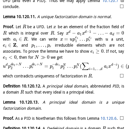
UFD (and even a PID). Thus we may apply Lemma
10.120.7
to
□
conclude.
Lemma
10.120.11
.
A unique factorization domain is normal.
Proof.
Let
be a UFD. Let
be an element of the fraction field of
R
x
−
1
−
−
…
−
=
0
d
d
which is integral over
. Say
R
R
x
a
x
a
1
d
e
e
∈
=
…
1
with
. We can write
with
a unit,
r
a
R
x
u
p
p
u
r
i
1
Z
∈
,
…
,
, and
irreducible elements which are not
e
p
p
1
i
r
≥
0
associates. To prove the lemma we have to show
. If not, say
e
i
<
0
≫
0
, then for
we get
e
N
1
∑
+
+
−
−
d
e
N
d
e
N
d
e
d
d
i
…
=
…
(
)
∈
(
N
N
2
1
r
u
p
p
p
p
p
a
x
r
r
i
2
1
2
=
1
,
…
,
i
d
□
which contradicts uniqueness of factorization in
.
R
Definition
10.120.12
.
A
principal ideal domain
, abbreviated
PID
, is
a domain
such that every ideal is a principal ideal.
R
Lemma
10.120.13
.
A principal ideal domain is a unique
factorization domain.
□
Proof.
As a PID is Noetherian this follows from Lemma
10.120.6
.
Definition
10.120.14
.
A
Dedekind domain
is a domain
such that
R