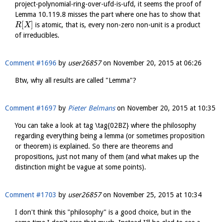
project-polynomial-ring-over-ufd-is-ufd, it seems the proof of
Lemma 10.119.8 misses the part where one has to show that
[
]
is atomic, that is, every non-zero non-unit is a product
R
X
of irreducibles.
Comment #1696
by
user26857
on
November 20, 2015 at 06:26
Btw, why all results are called "Lemma"?
Comment #1697
by
Pieter Belmans
on
November 20, 2015 at 10:35
You can take a look at tag \tag{02BZ} where the philosophy
regarding everything being a lemma (or sometimes proposition
or theorem) is explained. So there are theorems and
propositions, just not many of them (and what makes up the
distinction might be vague at some points).
Comment #1703
by
user26857
on
November 25, 2015 at 10:34
I don't think this "philosophy" is a good choice, but in the