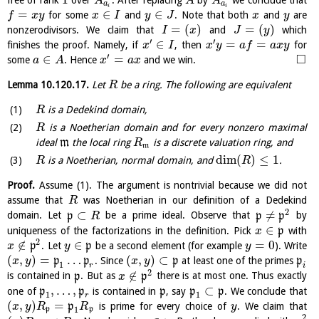
free of rank
over
. After replacing
by
we conclude that
A
A
A
a
a
i
i
=
∈
∈
for some
and
. Note that both
and
are
f
x
y
x
I
y
J
x
y
=
(
)
=
(
)
nonzerodivisors. We claim that
and
which
I
x
J
y
′
′
∈
=
=
finishes the proof. Namely, if
, then
for
x
I
x
y
a
f
a
x
y
′
□
∈
=
some
. Hence
and we win.
a
A
x
a
x
Lemma
10.120.17
.
Let
be a ring. The following are equivalent
R
is a Dedekind domain,
R
is a Noetherian domain and for every nonzero maximal
R
ideal
m
the local ring
is a discrete valuation ring, and
R
m
dim
(
)
≤
1
is a Noetherian, normal domain, and
.
R
R
Proof.
Assume (1). The argument is nontrivial because we did not
assume that
was Noetherian in our definition of a Dedekind
R
2
⊂
≠
domain. Let
p
be a prime ideal. Observe that
p
p
by
R
∈
uniqueness of the factorizations in the definition. Pick
p
with
x
2
∉
∈
=
0
p
. Let
p
be a second element (for example
). Write
x
y
y
(
,
)
=
…
(
,
)
⊂
p
p
. Since
p
at least one of the primes
p
x
y
x
y
1
r
i
2
∉
is contained in
p
. But as
p
there is at most one. Thus exactly
x
,
…
,
⊂
one of
p
p
is contained in
p
, say
p
p
. We conclude that
1
1
r
(
,
)
=
p
is prime for every choice of
. We claim that
x
y
R
R
y
1
p
p
2