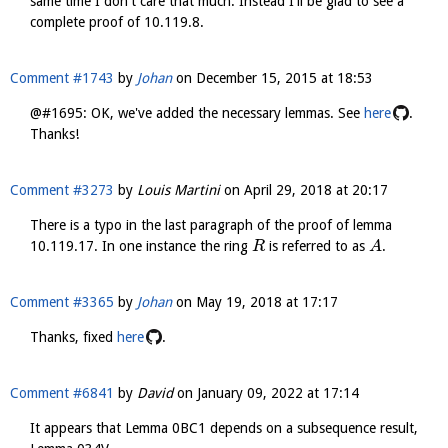
same time I don't care that much. Instead I'll be glad to see a
complete proof of 10.119.8.
Comment #1743
by
Johan
on
December 15, 2015 at 18:53
@#1695: OK, we've added the necessary lemmas. See
here
.
Thanks!
Comment #3273
by
Louis Martini
on
April 29, 2018 at 20:17
There is a typo in the last paragraph of the proof of lemma
10.119.17. In one instance the ring
is referred to as
.
R
A
Comment #3365
by
Johan
on
May 19, 2018 at 17:17
Thanks, fixed
here
.
Comment #6841
by
David
on
January 09, 2022 at 17:14
It appears that Lemma 0BC1 depends on a subsequence result,