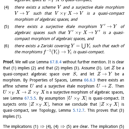
Z
X
Y
there exists a scheme
and a surjective étale morphism
V
→
×
→
such that
is a quasi-compact
V
Y
V
X
V
Y
morphism of algebraic spaces, and
′
→
there exists a surjective étale morphism
of
Y
Y
′
′
×
→
algebraic spaces such that
is a quasi-
Y
X
Y
Y
compact morphism of algebraic spaces, and
=
⋃
there exists a Zariski covering
such that each of
Y
Y
i
−
1
(
)
→
the morphisms
is quasi-compact.
f
Y
Y
i
i
Proof.
We will use Lemma
67.8.4
without further mention. It is clear
that (1) implies (2) and that (2) implies (3). Assume (3). Let
be a
Z
→
quasi-compact algebraic space over
, and let
be a
S
Z
Y
morphism. By Properties of Spaces, Lemma
66.6.3
there exists an
→
affine scheme
and a surjective étale morphism
. Then
U
U
Z
×
→
×
is a surjective morphism of algebraic spaces,
U
X
Z
X
Y
Y
|
×
|
see Lemma
67.5.5
. By assumption
is quasi-compact. It
U
X
Y
|
×
|
|
×
|
surjects onto
, hence we conclude that
is
Z
X
Z
X
Y
Y
quasi-compact, see Topology, Lemma
5.12.7
. This proves that (3)
implies (1).
⇒
⇒
The implications (1)
(4), (4)
(5) are clear. The implication (5)