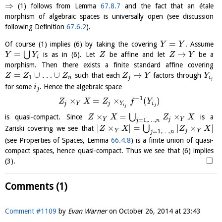
⇒
(1) follows from Lemma
67.8.7
and the fact that an étale
morphism of algebraic spaces is universally open (see discussion
following Definition
67.6.2
).
=
Of course (1) implies (6) by taking the covering
. Assume
Y
Y
=
→
⋃
is as in (6). Let
be affine and let
be a
Y
Y
Z
Z
Y
i
morphism. Then there exists a finite standard affine covering
=
∪
…
∪
→
such that each
factors through
Z
Z
Z
Z
Y
Y
1
n
j
i
j
for some
. Hence the algebraic space
i
j
−
1
×
=
×
(
)
Z
X
Z
f
Y
j
Y
j
Y
i
i
j
j
×
=
×
⋃
is quasi-compact. Since
is a
Z
X
Z
X
Y
j
Y
=
1
,
…
,
j
n
|
×
|
=
|
×
|
⋃
Zariski covering we see that
Z
X
Z
X
Y
j
Y
=
1
,
…
,
j
n
(see Properties of Spaces, Lemma
66.4.8
) is a finite union of quasi-
compact spaces, hence quasi-compact. Thus we see that (6) implies
□
(3).
Comments (1)
Comment #1109
by
Evan Warner
on
October 26, 2014 at 23:43