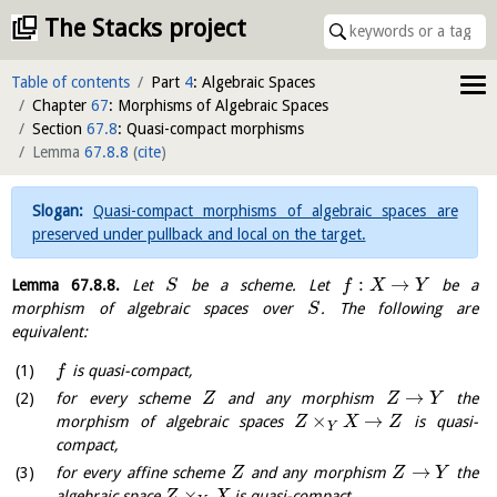
The Stacks project
Table of contents
Part
4
: Algebraic Spaces
Chapter
67
: Morphisms of Algebraic Spaces
Section
67.8
: Quasi-compact morphisms
Lemma
67.8.8
(
cite
)
Quasi-compact morphisms of algebraic spaces are
preserved under pullback and local on the target.
:
→
Lemma
67.8.8
.
Let
be a scheme. Let
be a
S
f
X
Y
morphism of algebraic spaces over
. The following are
S
equivalent:
is quasi-compact,
f
→
for every scheme
and any morphism
the
Z
Z
Y
×
→
morphism of algebraic spaces
is quasi-
Z
X
Z
Y
compact,
→
for every affine scheme
and any morphism
the
Z
Z
Y
×
algebraic space
is quasi-compact,