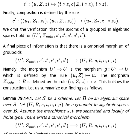
′
:
(
,
,
)
↦
(
∘
,
(
,
∘
)
,
∘
)
.
i
u
Z
z
t
z
c
Z
i
z
i
z
Finally, composition is defined by the rule
′
:
(
(
,
,
)
,
(
,
,
)
)
↦
(
,
,
∘
)
.
c
u
Z
z
u
Z
z
u
Z
z
z
1
1
1
2
2
2
2
2
1
2
We omit the verification that the axioms of a groupoid in algebraic
′
′
′
′
′
′
(
,
,
,
,
,
,
)
spaces hold for
.
U
Z
s
t
c
e
i
u
n
i
v
A final piece of information is that there is a canonical morphism of
groupoids
′
′
′
′
′
′
(
,
,
,
,
,
,
)
⟶
(
,
,
,
,
,
,
)
U
Z
s
t
c
e
i
U
R
s
t
c
e
i
u
n
i
v
′
′
→
:
→
Namely, the morphism
is the morphism
U
U
g
U
U
(
,
)
↦
which is defined by the rule
. The morphism
u
Z
u
→
(
,
,
)
↦
is defined by the rule
. This finishes the
Z
R
u
Z
z
z
u
n
i
v
construction. Let us summarize our findings as follows.
Lemma
79.14.1
.
Let
be a scheme. Let
be an algebraic space
S
B
(
,
,
,
,
,
,
)
over
. Let
be a groupoid in algebraic spaces
S
U
R
s
t
c
e
i
,
over
. Assume the morphisms
are separated and locally of
B
s
t
finite type. There exists a canonical morphism
′
′
′
′
′
′
(
,
,
,
,
,
,
)
⟶
(
,
,
,
,
,
,
)
U
Z
s
t
c
e
i
U
R
s
t
c
e
i
u
n
i
v