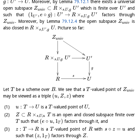
:
→
. Moreover, by Lemma
79.12.1
there exists a universal
g
U
U
′
′
⊂
×
open subspace
which is finite over
and
Z
R
U
U
,
,
u
n
i
v
s
U
g
′
′
(
1
,
∘
)
:
→
×
such that
factors through
e
g
U
R
U
′
,
,
s
U
g
U
. Moreover, by Lemma
79.12.4
the open subspace
is
Z
Z
u
n
i
v
u
n
i
v
×
also closed in
. Picture so far:
R
U
′
,
,
s
U
g
Z
u
n
i
v
′
×
′
R
U
U
,
,
s
U
g
g
s
R
U
Let
be a scheme over
. We see that a
-valued point of
T
B
T
Z
u
n
i
v
(
,
,
)
may be viewed as a triple
where
u
Z
z
:
→
is a
-valued point of
,
u
T
U
T
U
⊂
×
is an open and closed subspace finite over
Z
R
T
,
,
s
U
u
(
∘
,
1
)
such that
factors through it, and
T
e
u
T
:
→
∘
=
is a
-valued point of
with
and
z
T
R
T
R
s
z
u
(
,
1
)
such that
factors through
.
z
Z
T