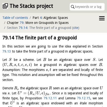
The Stacks project
Table of contents
Part
4
: Algebraic Spaces
Chapter
79
: More on Groupoids in Spaces
Section
79.14
: The finite part of a groupoid
(
cite
)
79.14
The finite part of a groupoid
In this section we are going to use the idea explained in Section
79.13
to take the finite part of a groupoid in algebraic spaces.
Let
be a scheme. Let
be an algebraic space over
. Let
S
B
S
(
,
,
,
,
,
,
)
be a groupoid in algebraic spaces over
.
U
R
s
t
c
e
i
B
,
Assumption: The morphisms
are separated and locally of finite
s
t
type. This notation and assumption will we be fixed throughout this
section.
Denote
the algebraic space
seen as an algebraic space over
R
R
U
s
′
=
(
/
,
)
via
. Let
. Since
is separated and locally of
s
U
R
U
e
s
s
f
i
n
finite type, by Proposition
79.12.11
and Lemma
79.12.15
, we see
′
that
is an algebraic space endowed with an étale morphism
U
′