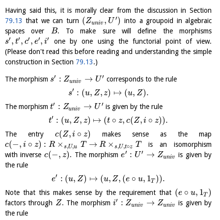
Having said this, it is morally clear from the discussion in Section
′
(
,
)
79.13
that we can turn
into a groupoid in algebraic
Z
U
u
n
i
v
spaces over
. To make sure will define the morphisms
B
′
′
′
′
′
,
,
,
,
one by one using the functorial point of view.
s
t
c
e
i
(Please don't read this before reading and understanding the simple
construction in Section
79.13
.)
′
′
:
→
The morphism
corresponds to the rule
s
Z
U
u
n
i
v
′
:
(
,
,
)
↦
(
,
)
.
s
u
Z
z
u
Z
′
′
:
→
The morphism
is given by the rule
t
Z
U
u
n
i
v
′
:
(
,
,
)
↦
(
∘
,
(
,
∘
)
)
.
t
u
Z
z
t
z
c
Z
i
z
(
,
∘
)
The entry
makes sense as the map
c
Z
i
z
(
−
,
∘
)
:
×
→
×
is an isomorphism
c
i
z
R
T
R
T
,
,
,
,
∘
s
U
u
s
U
t
z
′
′
(
−
,
)
:
→
with inverse
. The morphism
is given by
c
z
e
U
Z
u
n
i
v
the rule
′
:
(
,
)
↦
(
,
,
(
∘
,
1
)
)
.
e
u
Z
u
Z
e
u
T
(
∘
,
1
)
Note that this makes sense by the requirement that
e
u
T
′
:
→
factors through
. The morphism
is given by
Z
i
Z
Z
u
n
i
v
u
n
i
v
the rule