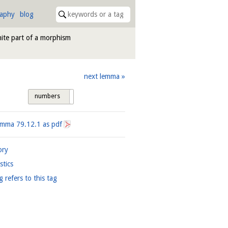
raphy
blog
nite part of a morphism
next lemma
numbers
tags
Lemma
79.12.1
as pdf
ory
istics
g refers to this tag