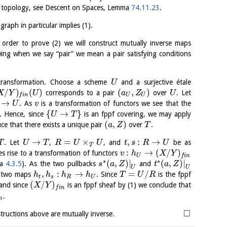
fpqc topology, see Descent on Spaces, Lemma
74.11.23
.
raph in particular implies (1).
n order to prove (2) we will construct mutually inverse maps
wing when we say “pair” we mean a pair satisfying conditions
transformation. Choose a scheme
and a surjective étale
U
/
)
(
)
(
,
)
corresponds to a pair
over
. Let
X
Y
U
a
Z
U
U
U
f
i
n
→
. As
is a transformation of functors we see that the
U
v
{
→
}
. Hence, since
is an fppf covering, we may apply
U
T
(
,
)
uce that there exists a unique pair
over
.
a
Z
T
→
=
×
,
:
→
. Let
,
, and
be as
T
U
T
R
U
U
t
s
R
U
T
:
→
(
/
)
s rise to a transformation of functors
v
h
X
Y
U
f
i
n
∗
∗
(
,
)
|
(
,
)
|
ma
4.3.5
). As the two pullbacks
and
s
a
Z
t
a
Z
U
U
,
:
→
=
/
e two maps
. Since
is the fppf
h
h
h
h
T
U
R
t
s
R
U
(
/
)
and since
is an fppf sheaf by (1) we conclude that
X
Y
f
i
n
.
n
□
structions above are mutually inverse.