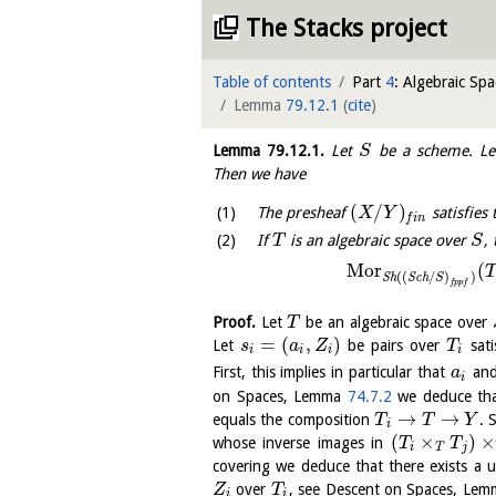
The Stacks project
Table of contents
Part
4
: Algebraic Spa
Lemma
79.12.1
(
cite
)
Lemma
79.12.1
.
Let
be a scheme. L
S
Then we have
(
/
)
The presheaf
satisfies 
X
Y
f
i
n
If
is an algebraic space over
,
T
S
M
o
r
(
T
(
(
/
)
)
S
h
S
c
h
S
f
p
p
f
Proof.
Let
be an algebraic space over
T
=
(
,
)
Let
be pairs over
sati
s
a
Z
T
i
i
i
i
First, this implies in particular that
an
a
i
on Spaces, Lemma
74.7.2
we deduce tha
→
→
equals the composition
. 
T
T
Y
i
(
×
)
×
whose inverse images in
T
T
i
T
j
covering we deduce that there exists a
over
, see Descent on Spaces, Le
Z
T
i
i