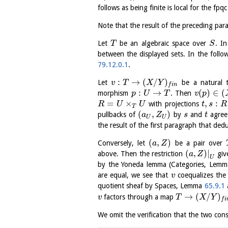
follows as being finite is local for the 
Note that the result of the preceding parag
Let
be an algebraic space over
. I
T
S
between the displayed sets. In the follo
79.12.0.1
.
:
→
(
/
)
Let
be a natural 
v
T
X
Y
f
i
n
:
→
(
)
∈
(
morphism
. Then
p
U
T
v
p
=
×
,
:
with projections
R
U
U
t
s
R
T
(
,
)
pullbacks of
by
and
agree
a
Z
s
t
U
U
the result of the first paragraph that ded
(
,
)
Conversely, let
be a pair over
a
Z
(
,
)
|
above. Then the restriction
give
a
Z
U
by the Yoneda lemma (Categories, Lem
are equal, we see that
coequalizes th
v
quotient sheaf by Spaces, Lemma
65.9.1
→
(
/
)
factors through a map
v
T
X
Y
f
i
We omit the verification that the two con