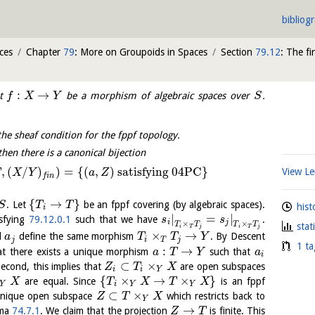
bibliog
ces
Chapter
79
: More on Groupoids in Spaces
Section
79.12
: The fi
:
→
et
be a morphism of algebraic spaces over
.
f
X
Y
S
the sheaf condition for the fppf topology.
 then there is a canonical bijection
,
(
/
)
)
=
{
(
,
)
satisfying 04PC
}
View 
X
Y
a
Z
f
i
n
{
→
}
. Let
be an fppf covering (by algebraic spaces).
S
T
T
hist
i
|
=
|
sfying
79.12.0.1
such that we have
.
s
s
i
j
×
×
T
T
T
T
stat
i
T
j
i
T
j
×
→
d
define the same morphism
. By Descent
a
T
T
Y
j
i
T
j
1 ta
:
→
t there exists a unique morphism
such that
a
T
Y
a
i
⊂
×
Second, this implies that
are open subspaces
Z
T
X
i
i
Y
{
×
→
×
}
are equal. Since
is an fppf
X
T
X
T
X
Y
i
Y
Y
⊂
×
 unique open subspace
which restricts back to
Z
T
X
Y
→
mma
74.7.1
. We claim that the projection
is finite. This
Z
T