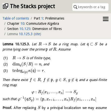
The Stacks project
Table of contents
Part
1
: Preliminaries
Chapter
10
: Commutative Algebra
Section
10.125
: Dimension of fibres
Lemma
10.125.3
(
cite
)
→
⊂
Lemma
10.125.3
.
Let
be a ring map. Let
q
be a
R
S
S
prime lying over the prime
p
of
. Assume
R
→
is of finite type,
R
S
dim
(
/
)
=
, and
S
R
n
q
trdeg
(
)
=
q
.
κ
r
(
)
κ
p
∈
∉
∈
∉
Then there exist
,
p
,
,
q
and a quasi-finite
f
R
f
g
S
g
ring map
:
[
,
…
,
]
⟶
φ
R
x
x
S
1
n
g
f
−
1
(
)
=
(
,
,
…
,
)
[
,
…
,
]
such that
q
p
φ
S
x
x
R
x
x
+
1
1
g
r
n
n
f
Proof.
After replacing
by a principal localization we may assume
S