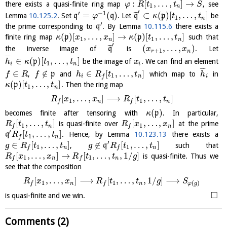
:
[
,
…
,
]
→
there exists a quasi-finite ring map
, see
φ
R
t
t
S
1
n
′
′
−
1
¯
¯
¯
=
(
)
⊂
(
)
[
,
…
,
]
Lemma
10.125.2
. Set
q
q
. Let
q
p
be
φ
κ
t
t
1
n
′
the prime corresponding to
q
. By Lemma
10.115.6
there exists a
(
)
[
,
…
,
]
→
(
)
[
,
…
,
]
finite ring map
p
p
such that
κ
x
x
κ
t
t
1
1
n
n
′
¯
¯
¯
(
,
…
,
)
the inverse image of
q
is
. Let
x
x
+
1
r
n
¯
¯
¯
∈
(
)
[
,
…
,
]
p
be the image of
. We can find an element
h
κ
t
t
x
1
i
n
i
¯
¯
¯
∈
∉
∈
[
,
…
,
]
,
p
and
which map to
in
f
R
f
h
R
t
t
h
1
i
n
i
f
(
)
[
,
…
,
]
p
. Then the ring map
κ
t
t
1
n
[
,
…
,
]
⟶
[
,
…
,
]
R
x
x
R
t
t
1
1
n
n
f
f
(
)
becomes finite after tensoring with
p
. In particular,
κ
[
,
…
,
]
[
,
…
,
]
is quasi-finite over
at the prime
R
t
t
R
x
x
1
1
n
n
f
f
′
[
,
…
,
]
q
. Hence, by Lemma
10.123.13
there exists a
R
t
t
1
n
f
′
∈
[
,
…
,
]
∉
[
,
…
,
]
,
q
such that
g
R
t
t
g
R
t
t
1
1
n
n
f
f
[
,
…
,
]
→
[
,
…
,
,
1
/
]
is quasi-finite. Thus we
R
x
x
R
t
t
g
1
1
n
n
f
f
see that the composition
[
,
…
,
]
⟶
[
,
…
,
,
1
/
]
⟶
R
x
x
R
t
t
g
S
1
1
(
)
n
n
f
f
φ
g
□
is quasi-finite and we win.
Comments (2)