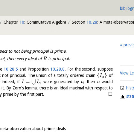
bibliog
Chapter
10
: Commutative Algebra
Section
10.28
: A meta-observatio
previ
ct to not being principal is prime.
pal, then every ideal of
is principal.
R
le
10.28.5
and Proposition
10.28.8
. For the second, suppose
View 
{
}
 not principal. The union of a totally ordered chain
of
I
α
=
⋃
; indeed, if
were generated by
, then
would
I
I
a
a
α
hist
it. By Zorn's lemma, there is an ideal maximal with respect to
□
ly prime by the first part.
stat
 meta-observation about prime ideals