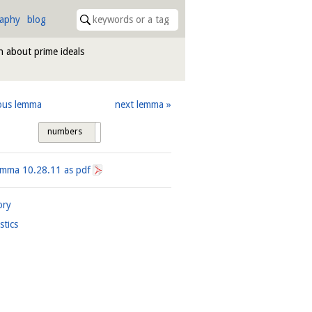
raphy
blog
n about prime ideals
ous lemma
next lemma
numbers
tags
Lemma
10.28.11
as pdf
ory
istics