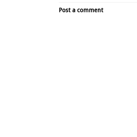
Post a comment