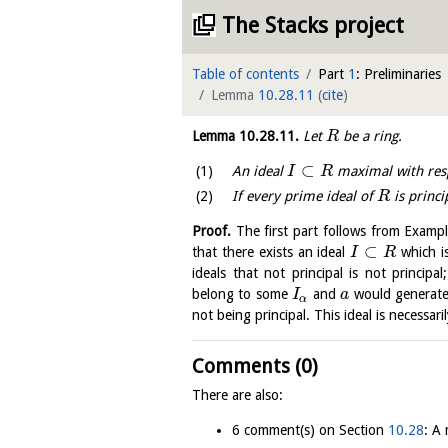
The Stacks project
Table of contents
Part
1
: Preliminaries
Lemma
10.28.11
(
cite
)
Lemma
10.28.11
.
Let
be a ring.
R
⊂
An ideal
maximal with respe
I
R
If every prime ideal of
is princi
R
Proof.
The first part follows from Examp
⊂
that there exists an ideal
which is
I
R
ideals that not principal is not principal
belong to some
and
would generate 
I
a
α
not being principal. This ideal is necessari
Comments (0)
There are also:
6 comment(s) on Section
10.28
: A