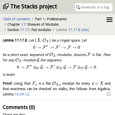
The Stacks project
Table of contents
Part
1
: Preliminaries
Chapter
17
: Sheaves of Modules
Section
17.17
: Flat modules
Lemma
17.17.8
(
cite
)
(
,
)
O
Lemma
17.17.8
.
Let
be a ringed space. Let
X
X
′′
′
0
→
→
→
→
0
F
F
F
O
F
be a short exact sequence of
-modules. Assume
is flat. Then
X
O
G
for any
-module
the sequence
X
′′
′
0
→
⊗
→
⊗
→
⊗
→
0
F
G
F
G
F
G
O
O
O
is exact.
∈
F
O
Proof.
Using that
is a flat
-module for every
and
x
X
,
x
X
x
that exactness can be checked on stalks, this follows from Algebra,
□
Lemma
10.39.12
.
Comments (0)
There are also: