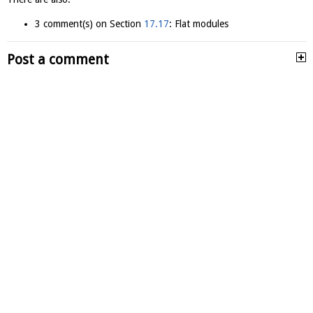
3 comment(s) on Section
17.17
: Flat modules
Post a comment