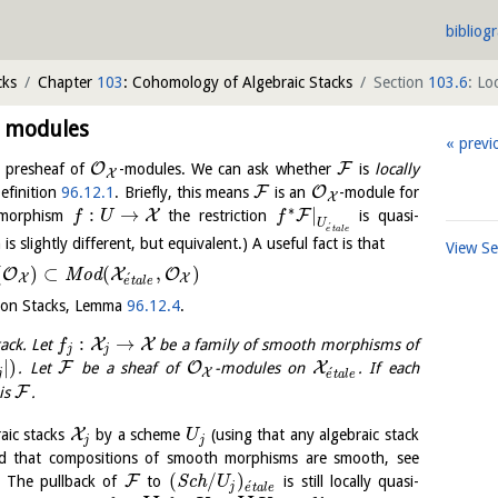
bibliog
cks
Chapter
103
: Cohomology of Algebraic Stacks
Section
103.6
: Lo
t modules
previ
O
F
 presheaf of
-modules. We can ask whether
is
locally
X
F
O
efinition
96.12.1
. Briefly, this means
is an
-module for
X
∗
:
→
|
X
F
y morphism
the restriction
is quasi-
f
U
f
U
´
e
t
a
l
e
 is slightly different, but equivalent.) A useful fact is that
View S
(
)
⊂
(
,
)
O
X
O
M
o
d
´
X
X
e
t
a
l
e
s on Stacks, Lemma
96.12.4
.
:
→
X
X
tack. Let
be a family of smooth morphisms of
f
j
j
|
)
F
O
X
. Let
be a sheaf of
-modules on
. If each
´
X
j
e
t
a
l
e
F
 is
.
X
aic stacks
by a scheme
(using that any algebraic stack
U
j
j
d that compositions of smooth morphisms are smooth, see
(
/
)
F
. The pullback of
to
S
c
h
is still locally quasi-
U
´
j
e
t
a
l
e