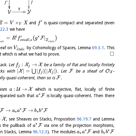
′
f
f
y
Y
V
′
=
×
and
is quasi-compact and separated (even
Z
V
X
f
Y
.22.3
we have
∗
′
i
=
|
(
)
F
R
f
g
,
∗
Z
s
m
a
l
l
´
t
a
l
e
e
t
a
l
e
sheaf on
by Cohomology of Spaces, Lemma
69.3.1
. This
V
´
e
t
a
l
e
□
nt which is what we had to prove.
:
→
X
X
tack. Let
be a family of flat and locally finitely
f
j
j
|
|
=
|
|
(
|
|
)
⋃
X
X
F
O
cks with
. Let
be a sheaf of
-
f
X
j
j
F
ally quasi-coherent, then so is
.
:
→
U
X
phism
which is surjective, flat, locally of finite
a
∗
F
separated such that
is locally quasi-coherent. Then there
a
∗
∗
→
→
F
F
F
a
a
b
b
∗
∗
→
X
, see Sheaves on Stacks, Proposition
96.19.7
and Lemma
∗
F
s the pullback of
via one of the projection morphisms,
a
∗
∗
F
F
 on Stacks, Lemma
96.12.3
). The modules
and
a
a
b
b
∗
∗