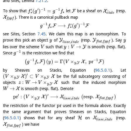
and Sites, Lemma
7.21.2
.
′
−
1
−
1
′
(
)
=
F
X
To show that
let
be a sheaf on
(resp.
f
g
g
f
∗
´
∗
e
t
a
l
e
X
). There is a canonical pullback map
f
p
p
f
−
1
′
−
1
′
⟶
(
)
F
F
g
f
f
g
∗
∗
see Sites, Section
7.45
. We claim this map is an isomorphism. To
Y
Y
prove this pick an object
of
(resp.
). Say
y
y
´
,
,
f
l
a
t
f
p
p
f
l
i
s
s
e
e
t
a
l
e
:
→
Y
lies over the scheme
such that
is smooth (resp. flat).
V
y
V
−
1
Since
is the restriction we find that
g
−
1
−
1
(
)
=
Γ
(
×
,
pr
)
(
)
F
X
F
g
f
y
V
∗
,
Y
y
by Sheaves on Stacks, Equation (
96.5.0.1
). Let
′
(
×
)
⊂
×
X
X
be the full subcategory consisting of
V
V
,
,
Y
Y
y
y
:
→
×
X
objects
such that the induced morphism
z
W
V
,
Y
y
→
X
is smooth (resp. flat). Denote
W
′
′
pr
:
(
×
)
⟶
(
resp.
)
X
X
X
V
,
´
,
Y
,
y
f
l
a
t
f
p
p
f
l
i
s
s
e
e
t
a
l
e
pr
the restriction of the functor
used in the formula above. Exactly
the same argument that proves Sheaves on Stacks, Equation
H
X
(
96.5.0.1
) shows that for any sheaf
on
(resp.
´
,
l
i
s
s
e
e
t
a
l
e
X
) we have
,
f
l
a
t
f
p
p
f