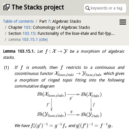
The Stacks project
Table of contents
Part
7
: Algebraic Stacks
Chapter
103
: Cohomology of Algebraic Stacks
Section
103.15
: Functoriality of the lisse-étale and flat-fppf sites
Lemma
103.15.1
(
cite
)
:
→
X
Y
Lemma
103.15.1
.
Let
be a morphism of algebraic
f
stacks.
If
is smooth, then
restricts to a continuous and
f
f
→
X
Y
cocontinuous functor
which gives
´
´
,
,
l
i
s
s
e
e
t
a
l
e
l
i
s
s
e
e
t
a
l
e
a morphism of ringed topoi fitting into the following
commutative diagram
(
)
(
)
X
S
h
X
S
h
´
´
,
l
i
s
s
e
e
t
a
l
e
e
t
a
l
e
′
g
′
f
f
g
(
)
(
)
Y
S
h
Y
S
h
´
´
,
l
i
s
s
e
e
t
a
l
e
e
t
a
l
e
′
−
1
−
1
′
−
1
−
1
′
′
(
)
=
(
)
=
We have
and
.
f
g
g
f
g
f
f
g
∗
!
∗
!