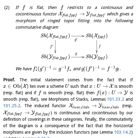
If
is flat, then
restricts to a continuous and
f
f
→
X
Y
cocontinuous functor
which gives a
,
,
f
l
a
t
f
p
p
f
f
l
a
t
f
p
p
f
morphism of ringed topoi fitting into the following
commutative diagram
(
)
(
)
X
X
S
h
S
h
,
f
l
a
t
f
p
p
f
f
p
p
f
′
g
′
f
f
g
(
)
(
)
Y
Y
S
h
S
h
,
f
l
a
t
f
p
p
f
f
p
p
f
′
−
1
−
1
′
−
1
−
1
′
′
(
)
=
(
)
=
We have
and
.
f
g
g
f
g
f
f
g
∗
!
∗
!
Proof.
The initial statement comes from the fact that if
∈
O
b
(
)
:
→
X
X
lies over a scheme
such that
is smooth
x
U
x
U
(
)
:
→
Y
(resp. flat) and if
is smooth (resp. flat) then
is
f
f
x
U
smooth (resp. flat), see Morphisms of Stacks, Lemmas
101.33.2
and
→
X
Y
101.25.2
. The induced functor
(resp.
´
´
,
,
l
i
s
s
e
e
t
a
l
e
l
i
s
s
e
e
t
a
l
e
→
X
Y
) is continuous and cocontinuous by our
,
,
f
l
a
t
f
p
p
f
f
l
a
t
f
p
p
f
definition of coverings in these categories. Finally, the commutativity
of the diagram is a consequence of the fact that the horizontal
morphisms are given by the inclusion functors (see Lemma
103.14.2
)