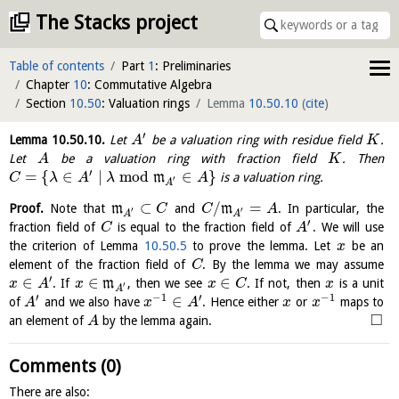
The Stacks project
Table of contents
Part
1
: Preliminaries
Chapter
10
: Commutative Algebra
Section
10.50
: Valuation rings
Lemma
10.50.10
(
cite
)
′
Lemma
10.50.10
.
Let
be a valuation ring with residue field
.
A
K
Let
be a valuation ring with fraction field
. Then
A
K
′
=
{
∈
∣
mod
∈
}
m
is a valuation ring.
C
λ
A
λ
A
′
A
⊂
/
=
Proof.
Note that
m
and
m
. In particular, the
C
C
A
′
′
A
A
′
fraction field of
is equal to the fraction field of
. We will use
C
A
the criterion of Lemma
10.50.5
to prove the lemma. Let
be an
x
element of the fraction field of
. By the lemma we may assume
C
′
∈
∈
∈
. If
m
, then we see
. If not, then
is a unit
x
A
x
x
C
x
′
A
′
−
1
′
−
1
∈
of
and we also have
. Hence either
or
maps to
A
x
A
x
x
□
an element of
by the lemma again.
A
Comments (0)
There are also: