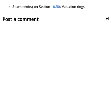
5 comment(s) on Section
10.50
: Valuation rings
Post a comment