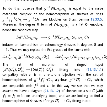
−
1
To do this, observe that
is equal to the naive
g
N
L
/
O
O
1
B
1
cotangent complex of the homomorphism of sheaves of rings
−
1
−
1
−
1
→
O
O
, see Modules on Sites, Lemma
18.33.5
.
g
f
g
1
B
1
1
0
O
Moreover, the degree
term of
is a flat
-module,
N
L
1
/
O
O
1
B
1
hence the canonical map
∗
−
1
⟶
⊗
O
L
g
N
L
g
N
L
2
−
1
/
/
O
O
O
O
O
g
1
1
1
B
B
1
1
0
induces an isomorphism on cohomology sheaves in degrees
and
−
1
. Thus we may replace the Ext groups of the lemma with
−
1
k
k
E
x
t
(
,
)
=
E
x
t
(
,
G
G
g
N
L
N
L
2
−
1
/
O
O
−
1
−
1
−
1
−
1
/
O
O
O
O
g
g
f
g
g
1
B
1
1
1
1
B
1
1
The set of morphism of ringed topoi
′
′
′
′
(
(
)
,
)
→
(
(
)
,
)
C
O
C
O
S
h
S
h
fitting into (
91.13.1.1
)
2
2
1
1
compatibly with
is in one-to-one bijection with the set of
ν
′
′
−
1
−
1
−
1
→
O
O
O
homomorphisms of
-algebras
which
g
f
g
′
1
2
B
1
1
♯
are compatible with
and
. In this way we see that we may
f
ν
C
assume we have a diagram (
91.13.1.2
) of sheaves on a site
(with
=
=
id
on underlying topoi) and we are looking to find a
f
f
1
2
′
′
→
O
O
homomorphism of sheaves of rings
fitting into it.
1
2