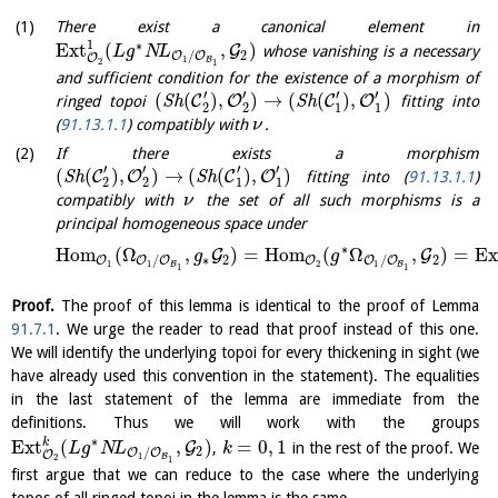
There exist a canonical element in
1
∗
E
x
t
(
,
)
G
whose vanishing is a necessary
L
g
N
L
2
/
O
O
O
1
B
2
1
and sufficient condition for the existence of a morphism of
′
′
′
′
(
(
)
,
)
→
(
(
)
,
)
C
O
C
O
ringed topoi
S
h
S
h
fitting into
2
2
1
1
(
91.13.1.1
) compatibly with
.
ν
If there exists a morphism
′
′
′
′
(
(
)
,
)
→
(
(
)
,
)
C
O
C
O
S
h
S
h
fitting into (
91.13.1.1
)
2
2
1
1
compatibly with
the set of all such morphisms is a
ν
principal homogeneous space under
∗
H
o
m
(
Ω
,
)
=
H
o
m
(
Ω
,
)
=
E
x
G
G
g
g
∗
2
2
/
/
O
O
O
O
O
O
1
2
1
1
B
B
1
1
Proof.
The proof of this lemma is identical to the proof of Lemma
91.7.1
. We urge the reader to read that proof instead of this one.
We will identify the underlying topoi for every thickening in sight (we
have already used this convention in the statement). The equalities
in the last statement of the lemma are immediate from the
definitions. Thus we will work with the groups
∗
k
E
x
t
(
,
)
=
0
,
1
G
,
in the rest of the proof. We
L
g
N
L
k
2
/
O
O
O
1
B
2
1
first argue that we can reduce to the case where the underlying
topos of all ringed topoi in the lemma is the same.