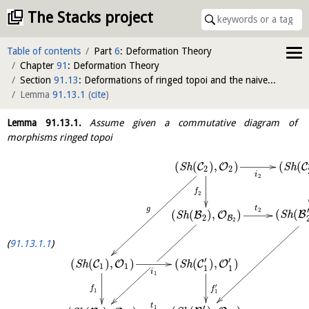
The Stacks project
Table of contents
Part
6
: Deformation Theory
Chapter
91
: Deformation Theory
Section
91.13
: Deformations of ringed topoi and the naive cotangent complex
Lemma
91.13.1
(
cite
)
Lemma
91.13.1
.
Assume given a commutative diagram of
morphisms ringed topoi
(
(
)
,
)
(
(
C
O
C
S
h
S
h
2
2
i
2
f
2
t
g
′
2
(
(
(
(
)
,
)
B
B
O
S
h
S
h
2
B
2
91.13.1.1
′
′
(
(
)
,
)
(
(
)
,
)
C
O
C
O
S
h
S
h
1
1
1
1
i
1
′
f
f
1
1
t
′
1