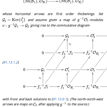
(
(
)
,
)
(
(
)
,
)
B
O
B
O
S
h
S
h
′
1
1
B
B
1
1
whose horizontal arrows are first order thickenings. Set
♯
−
1
=
K
e
r
(
)
G
O
and assume given a map of
-modules
i
g
1
j
j
−
1
:
→
G
G
giving rise to the commutative diagram
ν
g
1
2
′
0
G
O
2
2
c
2
−
1
−
1
0
O
J
f
f
′
2
B
2
2
2
91.13.1.2
′
0
G
O
O
1
1
1
c
1
−
1
−
1
−
1
0
O
J
O
f
f
f
′
1
B
B
1
1
1
1
1
with front and back solutions to (
91.13.0.1
). (The north-north-west
−
1
C
arrows are maps on
after applying
to the source.)
g
2