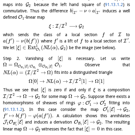
1
G
maps into
because the left hand square of (
91.13.1.2
) is
2
|
−
∘
|
commutative. Thus the difference
induces a well
b
ν
a
′
′
I
I
O
defined
-linear map
1
2
:
/
⟶
I
I
G
ξ
2
I
which sends the class of a local section
of
to
f
′
′
′
′
(
)
−
(
(
)
)
I
where
is a lift of
to a local section of
.
a
f
ν
b
f
f
f
1
[
]
∈
E
x
t
(
(
)
,
)
G
We let
be the image (see below).
ξ
N
L
α
2
O
1
[
]
Step 2. Vanishing of
is necessary. Let us write
ξ
Ω
=
Ω
⊗
O
. Observe that
1
[
]
/
[
]
O
E
O
O
E
B
B
B
1
1
1
2
(
)
=
(
/
→
Ω
)
I
I
fits into a distinguished triangle
N
L
α
2
Ω
[
0
]
→
(
)
→
/
[
1
]
→
Ω
[
1
]
I
I
N
L
α
[
]
Thus we see that
is zero if and only if
is a composition
ξ
ξ
2
/
→
Ω
→
Ω
→
I
I
G
G
for some map
. Suppose there exists a
2
2
′
′
:
→
O
O
homomorphisms of sheaves of rings
fitting into
φ
1
2
′
[
]
→
O
E
G
(
91.13.1.2
). In this case consider the map
,
2
1
′
′
′
↦
(
)
−
(
(
)
)
. A calculation shows this annihilates
f
b
f
φ
a
f
[
]
[
]
→
J
O
E
O
E
G
and induces a derivation
. The resulting
′
1
2
B
B
1
1
Ω
→
[
]
=
0
G
linear map
witnesses the fact that
in this case.
ξ
2