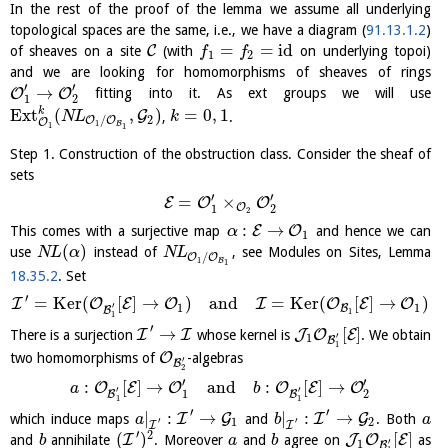
In the rest of the proof of the lemma we assume all underlying
topological spaces are the same, i.e., we have a diagram (
91.13.1.2
)
=
=
id
C
of sheaves on a site
(with
on underlying topoi)
f
f
1
2
and we are looking for homomorphisms of sheaves of rings
′
′
→
O
O
fitting into it. As ext groups we will use
1
2
k
E
x
t
(
,
)
=
0
,
1
G
,
.
N
L
k
2
/
O
O
O
1
B
1
1
Step 1. Construction of the obstruction class. Consider the sheaf of
sets
′
′
=
×
E
O
O
O
1
2
2
:
→
E
O
This comes with a surjective map
and hence we can
α
1
(
)
use
instead of
, see Modules on Sites, Lemma
N
L
α
N
L
/
O
O
1
B
1
18.35.2
. Set
′
=
K
e
r
(
[
]
→
)
and
=
K
e
r
(
[
]
→
)
I
O
E
O
I
O
E
O
′
1
1
B
B
1
1
′
→
[
]
I
I
J
O
E
There is a surjection
whose kernel is
. We obtain
′
1
B
1
O
two homomorphisms of
-algebras
′
B
2
′
′
:
[
]
→
and
:
[
]
→
O
E
O
O
E
O
a
b
′
′
1
2
B
B
1
1
′
′
|
:
→
|
:
→
I
G
I
G
which induce maps
and
. Both
a
b
a
1
2
′
′
I
I
′
2
(
)
[
]
I
J
O
E
and
annihilate
. Moreover
and
agree on
as
b
a
b
′
1
B