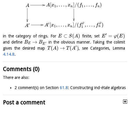
[
,
…
,
]
/
(
,
…
,
)
A
x
x
f
f
A
1
1
n
n
φ
φ
′
[
,
…
,
]
/
(
,
…
,
)
′
A
x
x
f
f
A
1
n
n
1
′
⊂
(
)
=
(
)
in the category of rings. For
finite, set
E
S
A
E
φ
E
→
and define
in the obvious manner. Taking the colimit
B
B
′
E
E
′
(
)
→
(
)
gives the desired map
, see Categories, Lemma
T
A
T
A
4.14.8
.
Comments (0)
There are also:
2 comment(s) on Section
61.8
: Constructing ind-étale algebras
Post a comment