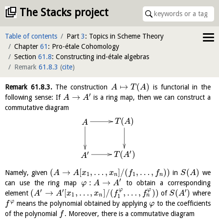
The Stacks project
Table of contents
Part
3
: Topics in Scheme Theory
Chapter
61
: Pro-étale Cohomology
Section
61.8
: Constructing ind-étale algebras
Remark
61.8.3
(
cite
)
↦
(
)
Remark
61.8.3
.
The construction
is functorial in the
A
T
A
′
→
following sense: If
is a ring map, then we can construct a
A
A
commutative diagram
(
)
T
A
A
′
(
)
′
T
A
A
(
→
[
,
…
,
]
/
(
,
…
,
)
)
(
)
Namely, given
in
we
A
A
x
x
f
f
S
A
1
1
n
n
′
:
→
can use the ring map
to obtain a corresponding
φ
A
A
φ
φ
′
′
′
(
→
[
,
…
,
]
/
(
,
…
,
)
)
(
)
element
of
where
A
A
x
x
f
f
S
A
1
n
n
1
φ
means the polynomial obtained by applying
to the coefficients
f
φ
of the polynomial
. Moreover, there is a commutative diagram
f