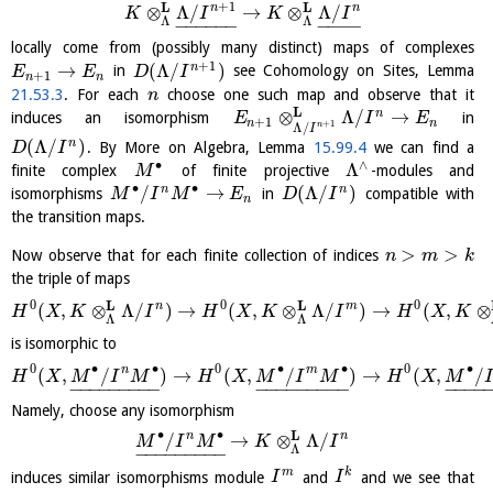
+
1
L
L
n
n
⊗
Λ
/
→
⊗
Λ
/
K
I
K
I
Λ
Λ
−
−
−
−
−
−
−
−
−
−
locally come from (possibly many distinct) maps of complexes
+
1
→
(
Λ
/
)
n
in
see Cohomology on Sites, Lemma
E
E
D
I
+
1
n
n
21.53.3
. For each
choose one such map and observe that it
n
L
⊗
Λ
/
→
n
induces an isomorphism
in
E
I
E
+
1
n
n
+
1
n
Λ
/
I
(
Λ
/
)
n
. By More on Algebra, Lemma
15.99.4
we can find a
D
I
∙
∧
Λ
finite complex
of finite projective
-modules and
M
∙
∙
/
→
(
Λ
/
)
n
n
isomorphisms
in
compatible with
M
I
M
E
D
I
n
the transition maps.
>
>
Now observe that for each finite collection of indices
n
m
k
the triple of maps
0
0
0
L
L
n
m
(
,
⊗
Λ
/
)
→
(
,
⊗
Λ
/
)
→
(
,
⊗
H
X
K
I
H
X
K
I
H
X
K
Λ
Λ
is isomorphic to
0
∙
∙
0
∙
∙
0
∙
n
m
(
,
/
)
→
(
,
/
)
→
(
,
/
H
X
M
I
M
H
X
M
I
M
H
X
M
−
−
−
−
−
−
−
−
−
−
−
−
−
−
−
−
−
−
−
−
−
−
Namely, choose any isomorphism
∙
∙
L
n
n
/
→
⊗
Λ
/
M
I
M
K
I
Λ
−
−
−
−
−
−
−
−
−
m
k
induces similar isomorphisms module
and
and we see that
I
I