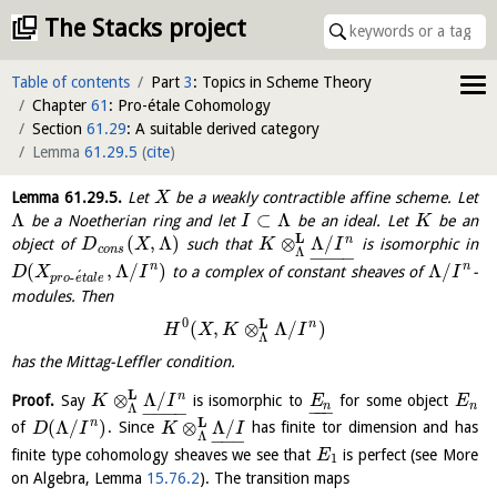
The Stacks project
Table of contents
Part
3
: Topics in Scheme Theory
Chapter
61
: Pro-étale Cohomology
Section
61.29
: A suitable derived category
Lemma
61.29.5
(
cite
)
Lemma
61.29.5
.
Let
be a weakly contractible affine scheme. Let
X
Λ
⊂
Λ
be a Noetherian ring and let
be an ideal. Let
be an
I
K
L
(
,
Λ
)
⊗
Λ
/
n
object of
such that
is isomorphic in
D
X
K
I
c
o
n
s
Λ
−
−
−
−
(
,
Λ
/
)
Λ
/
n
n
to a complex of constant sheaves of
-
D
X
I
I
´
-
p
r
o
e
t
a
l
e
modules. Then
0
L
n
(
,
⊗
Λ
/
)
H
X
K
I
Λ
has the Mittag-Leffler condition.
L
⊗
Λ
/
n
Proof.
Say
is isomorphic to
for some object
K
I
E
E
n
n
−
−
−
Λ
−
−
−
−
L
(
Λ
/
)
⊗
Λ
/
n
of
. Since
has finite tor dimension and has
D
I
K
I
Λ
−
−
−
finite type cohomology sheaves we see that
is perfect (see More
E
1
on Algebra, Lemma
15.76.2
). The transition maps