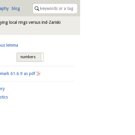
raphy
blog
fying local rings versus ind-Zariski
ous lemma
numbers
tags
emark
61.6.9
as pdf
ory
istics