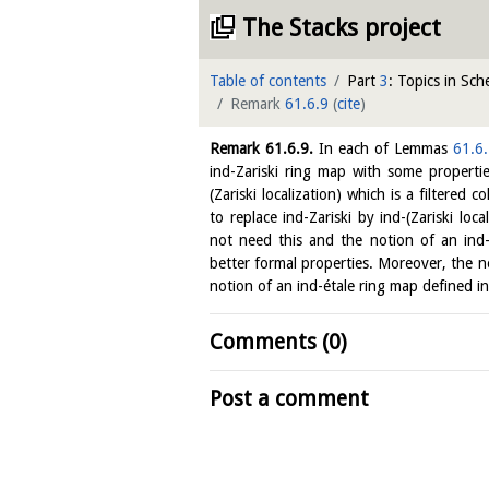
The Stacks project
Table of contents
Part
3
: Topics in Sc
Remark
61.6.9
(
cite
)
Remark
61.6.9
.
In each of Lemmas
61.6
ind-Zariski ring map with some properti
(Zariski localization) which is a filtered co
to replace ind-Zariski by ind-(Zariski loc
not need this and the notion of an ind-
better formal properties. Moreover, the no
notion of an ind-étale ring map defined in
Comments (0)
Post a comment