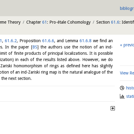
bibliog
heme Theory
Chapter
61
: Pro-étale Cohomology
Section
61.6
: Identi
.1
,
61.6.2
, Proposition
61.6.6
, and Lemma
61.6.8
we find an
previ
es. In the paper
[
BS
]
the authors use the notion of an ind-
limit of finite products of principal localizations. It is possible
alization) in each of the results listed above. However, we do
Zariski homomorphism of rings as defined here has slightly
tion of an ind-Zariski ring map is the natural analogue of the
View R
 the next section.
hist
stat