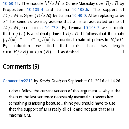
/
/
10.60.13
. The module
is Cohen-Macaulay over
by
M
x
M
R
x
R
Proposition
10.103.4
and Lemma
10.103.6
. The support of
/
S
p
e
c
(
/
)
is
by Lemma
10.40.9
. After replacing
by
M
x
M
R
x
R
x
n
for some
, we may assume that
p
is an associated prime of
x
n
1
/
, see Lemma
10.72.8
. By Lemma
10.103.7
we conclude
M
x
M
/
(
)
/
that
p
is a minimal prime of
. It follows that the chain
x
R
x
R
1
/
(
)
⊂
…
⊂
/
(
)
/
p
p
is a maximal chain of primes in
.
x
x
R
x
R
1
n
By induction we find that this chain has length
□
dim
(
/
)
=
dim
(
)
−
1
as desired.
R
x
R
R
Comments (9)
Comment #2213
by
David Savitt
on
September 01, 2016 at 14:26
I don't follow the current version of this argument -- why is the
chain in the last sentence necessarily maximal? It seems like
something is missing because I think you should have to use
that the support of M is really all of R and not just that M is
maximal CM.