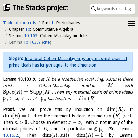
The Stacks project
Table of contents
Part
1
: Preliminaries
Chapter
10
: Commutative Algebra
Section
10.103
: Cohen-Macaulay modules
Lemma
10.103.9
(
cite
)
In a local Cohen-Macaulay ring, any maximal chain of
prime ideals has length equal to the dimension.
Lemma
10.103.9
.
Let
be a Noetherian local ring. Assume there
R
exists a Cohen-Macaulay module
with
M
S
p
e
c
(
)
=
Supp
(
)
. Then any maximal chain of prime ideals
R
M
⊂
⊂
…
⊂
=
dim
(
)
p
p
p
has length
.
n
R
0
1
n
dim
(
)
Proof.
We will prove this by induction on
. If
R
dim
(
)
=
0
dim
(
)
>
0
, then the statement is clear. Assume
.
R
R
>
0
∈
Then
. Choose an element
p
, with
not in any of the
n
x
x
1
∉
minimal primes of
, and in particular
p
. (See Lemma
R
x
0
dim
(
/
)
=
dim
(
)
−
1
10.15.2
.) Then
by Lemma
R
x
R
R