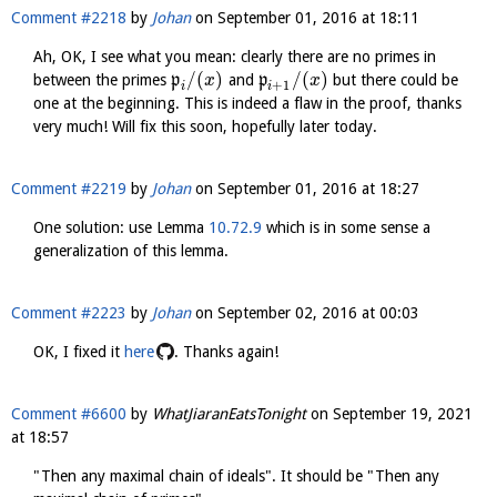
Comment #2218
by
Johan
on
September 01, 2016 at 18:11
Ah, OK, I see what you mean: clearly there are no primes in
/
(
)
/
(
)
between the primes
p
and
p
but there could be
x
x
+
1
i
i
one at the beginning. This is indeed a flaw in the proof, thanks
very much! Will fix this soon, hopefully later today.
Comment #2219
by
Johan
on
September 01, 2016 at 18:27
One solution: use Lemma
10.72.9
which is in some sense a
generalization of this lemma.
Comment #2223
by
Johan
on
September 02, 2016 at 00:03
OK, I fixed it
here
. Thanks again!
Comment #6600
by
WhatJiaranEatsTonight
on
September 19, 2021
at 18:57
"Then any maximal chain of ideals". It should be "Then any