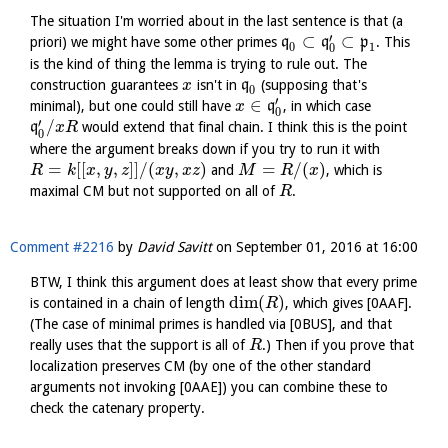
The situation I'm worried about in the last sentence is that (a
′
⊂
⊂
priori) we might have some other primes
q
q
p
. This
1
0
0
is the kind of thing the lemma is trying to rule out. The
construction guarantees
isn't in
q
(supposing that's
x
0
′
∈
minimal), but one could still have
q
, in which case
x
0
′
/
q
would extend that final chain. I think this is the point
x
R
0
where the argument breaks down if you try to run it with
=
[
[
,
,
]
]
/
(
,
)
=
/
(
)
and
, which is
R
k
x
y
z
x
y
x
z
M
R
x
maximal CM but not supported on all of
.
R
Comment #2216
by
David Savitt
on
September 01, 2016 at 16:00
BTW, I think this argument does at least show that every prime
dim
(
)
is contained in a chain of length
, which gives [0AAF].
R
(The case of minimal primes is handled via [0BUS], and that
really uses that the support is all of
.) Then if you prove that
R
localization preserves CM (by one of the other standard
arguments not invoking [0AAE]) you can combine these to
check the catenary property.