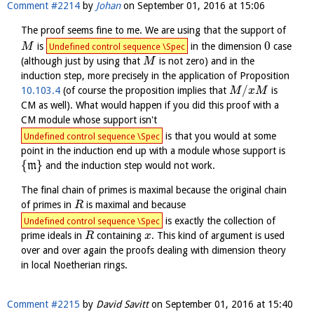
Comment #2214
by
Johan
on
September 01, 2016 at 15:06
The proof seems fine to me. We are using that the support of
0
is
in the dimension
case
M
Undefined control sequence \Spec
(although just by using that
is not zero) and in the
M
induction step, more precisely in the application of Proposition
/
10.103.4
(of course the proposition implies that
is
M
x
M
CM as well). What would happen if you did this proof with a
CM module whose support isn't
is that you would at some
Undefined control sequence \Spec
point in the induction end up with a module whose support is
{
}
m
and the induction step would not work.
The final chain of primes is maximal because the original chain
of primes in
is maximal and because
R
is exactly the collection of
Undefined control sequence \Spec
prime ideals in
containing
. This kind of argument is used
R
x
over and over again the proofs dealing with dimension theory
in local Noetherian rings.
Comment #2215
by
David Savitt
on
September 01, 2016 at 15:40