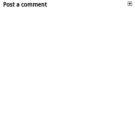
Post a comment