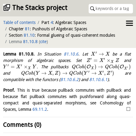
The Stacks project
Table of contents
Part
4
: Algebraic Spaces
Chapter
81
: Pushouts of Algebraic Spaces
Section
81.10
: Formal glueing of quasi-coherent modules
Lemma
81.10.8
(
cite
)
′
→
Lemma
81.10.8
.
In Situation
81.10.6
. Let
be a flat
X
X
′
′
=
×
morphism of algebraic spaces. Set
and
Z
X
Z
X
′
′
=
×
(
)
→
(
)
O
O
. The pullbacks
Q
C
o
h
Q
C
o
h
Y
X
Y
′
X
X
X
′
′
′
(
→
,
)
→
(
→
,
)
and
Q
C
o
h
Q
C
o
h
are
Y
X
Z
Y
X
Z
compatible with the functors (
81.10.6.2
) and
81.10.6.1
).
Proof.
This is true because pullback commutes with pullback and
because flat pullback commutes with pushforward along quasi-
compact and quasi-separated morphisms, see Cohomology of
□
Spaces, Lemma
69.11.2
.
Comments (0)