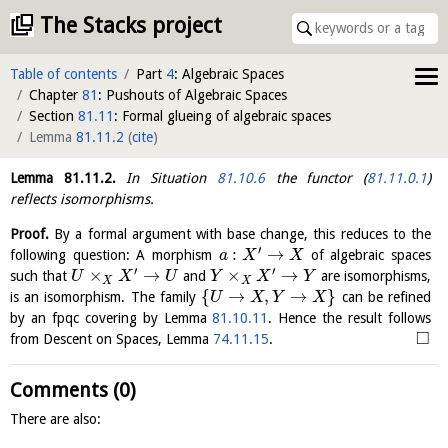
The Stacks project
Table of contents
Part
4
: Algebraic Spaces
Chapter
81
: Pushouts of Algebraic Spaces
Section
81.11
: Formal glueing of algebraic spaces
Lemma
81.11.2
(
cite
)
Lemma
81.11.2
.
In Situation
81.10.6
the functor (
81.11.0.1
)
reflects isomorphisms.
Proof.
By a formal argument with base change, this reduces to the
′
:
→
following question: A morphism
of algebraic spaces
a
X
X
′
′
×
→
×
→
such that
and
are isomorphisms,
U
X
U
Y
X
Y
X
X
{
→
,
→
}
is an isomorphism. The family
can be refined
U
X
Y
X
by an fpqc covering by Lemma
81.10.11
. Hence the result follows
□
from Descent on Spaces, Lemma
74.11.15
.
Comments (0)
There are also: