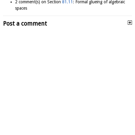
2 comment(s) on Section
81.11
: Formal glueing of algebraic
spaces
Post a comment