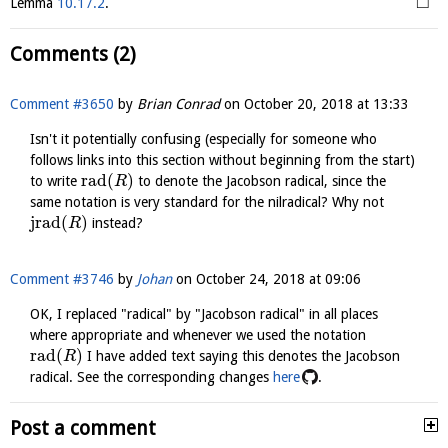
□
Lemma
10.17.2
.
Comments (2)
Comment #3650
by
Brian Conrad
on
October 20, 2018 at 13:33
Isn't it potentially confusing (especially for someone who
follows links into this section without beginning from the start)
r
a
d
(
)
to write
to denote the Jacobson radical, since the
R
same notation is very standard for the nilradical? Why not
j
r
a
d
(
)
instead?
R
Comment #3746
by
Johan
on
October 24, 2018 at 09:06
OK, I replaced "radical" by "Jacobson radical" in all places
where appropriate and whenever we used the notation
rad
(
)
I have added text saying this denotes the Jacobson
R
radical. See the corresponding changes
here
.
Post a comment