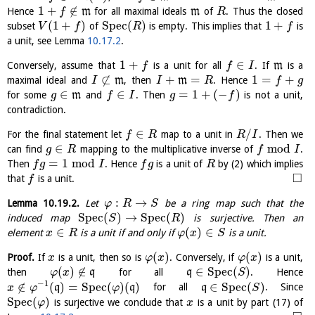
1
+
∉
Hence
m
for all maximal ideals
m
of
. Thus the closed
f
R
(
1
+
)
S
p
e
c
(
)
1
+
subset
of
is empty. This implies that
is
V
f
R
f
a unit, see Lemma
10.17.2
.
1
+
∈
Conversely, assume that
is a unit for all
. If
m
is a
f
f
I
⊄
+
=
1
=
+
maximal ideal and
m
, then
m
. Hence
I
I
R
f
g
∈
∈
=
1
+
(
−
)
for some
m
and
. Then
is not a unit,
g
f
I
g
f
contradiction.
∈
/
For the final statement let
map to a unit in
. Then we
f
R
R
I
∈
mod
can find
mapping to the multiplicative inverse of
.
g
R
f
I
=
1
mod
Then
. Hence
is a unit of
by (2) which implies
f
g
I
f
g
R
□
that
is a unit.
f
:
→
Lemma
10.19.2
.
Let
be a ring map such that the
φ
R
S
S
p
e
c
(
)
→
S
p
e
c
(
)
induced map
is surjective. Then an
S
R
∈
(
)
∈
element
is a unit if and only if
is a unit.
x
R
φ
x
S
(
)
(
)
Proof.
If
is a unit, then so is
. Conversely, if
is a unit,
x
φ
x
φ
x
(
)
∉
∈
S
p
e
c
(
)
then
q
for all
q
. Hence
φ
x
S
−
1
∉
(
)
=
S
p
e
c
(
)
(
)
∈
S
p
e
c
(
)
q
q
for all
q
. Since
x
φ
φ
S
S
p
e
c
(
)
is surjective we conclude that
is a unit by part (17) of
φ
x