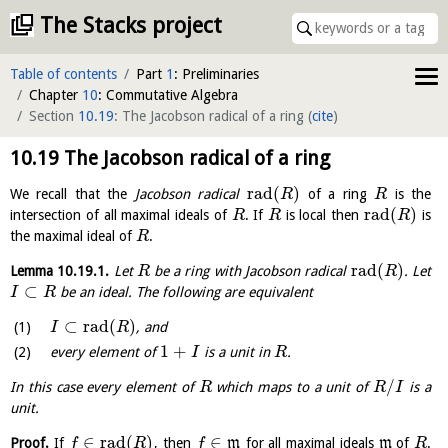
The Stacks project
Table of contents
Part
1
: Preliminaries
Chapter
10
: Commutative Algebra
Section
10.19
: The Jacobson radical of a ring
(
cite
)
10.19
The Jacobson radical of a ring
rad
(
)
We recall that the
Jacobson radical
of a ring
is the
R
R
rad
(
)
intersection of all maximal ideals of
. If
is local then
is
R
R
R
the maximal ideal of
.
R
rad
(
)
Lemma
10.19.1
.
Let
be a ring with Jacobson radical
. Let
R
R
⊂
be an ideal. The following are equivalent
I
R
⊂
rad
(
)
, and
I
R
1
+
every element of
is a unit in
.
I
R
/
In this case every element of
which maps to a unit of
is a
R
R
I
unit.
∈
rad
(
)
∈
Proof.
If
, then
m
for all maximal ideals
m
of
.
f
R
f
R