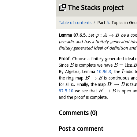
The Stacks project
Table of contents
Part
5
: Topics in Ge
:
→
Lemma
87.6.5
.
Let
be a con
φ
A
B
pre-adic and has a finitely generated ide
finitely generated ideal of definition an
Proof.
Choose a finitely generated ideal o
=
l
i
m
Since
is complete we have
B
B
By Algebra, Lemma
10.96.3
, the
-adic 
I
′
→
the ring map
is continuous an
B
B
′
→
for all
. Finally, the map
is tau
n
B
B
′
→
87.5.10
we see that
is open an
B
B
and the proof is complete.
Comments (0)
Post a comment