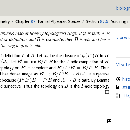
bibliog
ometry
Chapter
87
: Formal Algebraic Spaces
Section
87.6
: Adic ring 
tinuous map of linearly topologized rings. If
is taut,
is
φ
A
previ
al of definition, and
is complete, then
is adic and has a
B
B
d the ring map
is adic.
φ
(
)
n
f definition
of
. Let
be the closure of
in
.
I
A
J
φ
I
B
B
n
′
/
=
l
i
m
/
n
. Let
be the
-adic completion of
.
B
J
B
B
I
B
I
B
n
View 
′
′
′
/
=
/
n
n
topology on
is complete and
. Thus
B
B
I
B
B
I
B
′
→
/
→
/
n
d has dense image as
is surjective
B
B
I
B
B
J
n
′
(
)
=
→
hist
n
n
t because
and
is taut. By Lemma
I
B
B
I
B
A
B
d surjective. Thus the topology on
is the
-adic topology
B
I
stat
□
4 ta