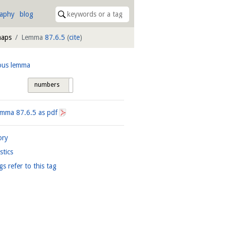
raphy
blog
maps
Lemma
87.6.5
(
cite
)
ous lemma
numbers
tags
Lemma
87.6.5
as pdf
ory
istics
gs refer to this tag