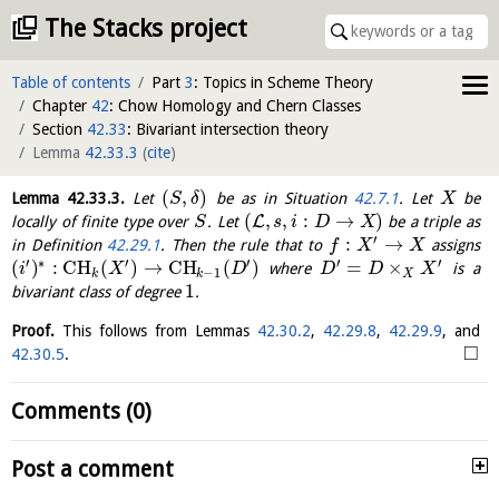
The Stacks project
Table of contents
Part
3
: Topics in Scheme Theory
Chapter
42
: Chow Homology and Chern Classes
Section
42.33
: Bivariant intersection theory
Lemma
42.33.3
(
cite
)
(
,
)
Lemma
42.33.3
.
Let
be as in Situation
42.7.1
. Let
be
S
δ
X
(
,
,
:
→
)
L
locally of finite type over
. Let
be a triple as
S
s
i
D
X
′
:
→
in Definition
42.29.1
. Then the rule that to
assigns
f
X
X
′
∗
′
′
′
′
(
)
:
C
H
(
)
→
C
H
(
)
=
×
where
is a
i
X
D
D
D
X
−
1
k
k
X
1
bivariant class of degree
.
Proof.
This follows from Lemmas
42.30.2
,
42.29.8
,
42.29.9
, and
□
42.30.5
.
Comments (0)
Post a comment