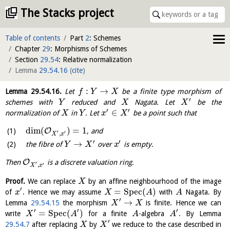
The Stacks project
Table of contents
Part
2
: Schemes
Chapter
29
: Morphisms of Schemes
Section
29.54
: Relative normalization
Lemma
29.54.16
(
cite
)
:
→
Lemma
29.54.16
.
Let
be a finite type morphism of
f
Y
X
′
schemes with
reduced and
Nagata. Let
be the
Y
X
X
′
′
∈
normalization of
in
. Let
be a point such that
X
Y
x
X
dim
(
)
=
1
O
, and
′
′
,
X
x
′
′
→
the fibre of
over
is empty.
Y
X
x
O
Then
is a discrete valuation ring.
′
′
,
X
x
Proof.
We can replace
by an affine neighbourhood of the image
X
′
=
S
p
e
c
(
)
of
. Hence we may assume
with
Nagata. By
x
X
A
A
′
→
Lemma
29.54.15
the morphism
is finite. Hence we can
X
X
′
′
′
=
S
p
e
c
(
)
write
for a finite
-algebra
. By Lemma
X
A
A
A
′
29.54.7
after replacing
by
we reduce to the case described in
X
X