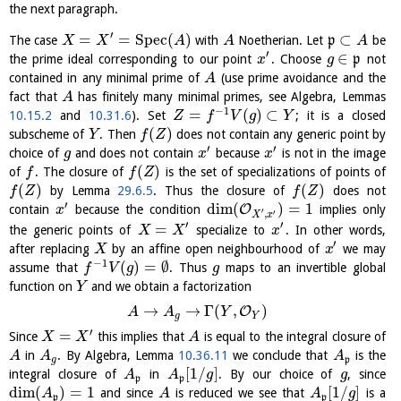
the next paragraph.
′
=
=
S
p
e
c
(
)
⊂
The case
with
Noetherian. Let
p
be
X
X
A
A
A
′
∈
the prime ideal corresponding to our point
. Choose
p
not
x
g
contained in any minimal prime of
(use prime avoidance and the
A
fact that
has finitely many minimal primes, see Algebra, Lemmas
A
−
1
=
(
)
⊂
10.15.2
and
10.31.6
). Set
; it is a closed
Z
f
V
g
Y
(
)
subscheme of
. Then
does not contain any generic point by
Y
f
Z
′
′
choice of
and does not contain
because
is not in the image
g
x
x
(
)
of
. The closure of
is the set of specializations of points of
f
f
Z
(
)
(
)
by Lemma
29.6.5
. Thus the closure of
does not
f
Z
f
Z
′
dim
(
)
=
1
O
contain
because the condition
implies only
x
′
′
,
X
x
′
′
=
the generic points of
specialize to
. In other words,
X
X
x
′
after replacing
by an affine open neighbourhood of
we may
X
x
−
1
(
)
=
∅
assume that
. Thus
maps to an invertible global
f
V
g
g
function on
and we obtain a factorization
Y
→
→
Γ
(
,
)
O
A
A
Y
g
Y
′
=
Since
this implies that
is equal to the integral closure of
X
X
A
in
. By Algebra, Lemma
10.36.11
we conclude that
is the
A
A
A
g
p
[
1
/
]
integral closure of
in
. By our choice of
, since
A
A
g
g
p
p
dim
(
)
=
1
[
1
/
]
and since
is reduced we see that
is a
A
A
A
g
p
p