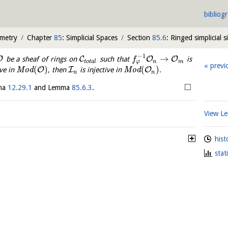
bibliog
ometry
Chapter
85
: Simplicial Spaces
Section
85.6
: Ringed simplicial s
−
1
→
O
C
O
O
be a sheaf of rings on
such that
is
f
φ
t
o
t
a
l
n
m
previ
(
)
(
)
O
I
O
ive in
M
o
d
, then
is injective in
M
o
d
.
n
n
□
mma
12.29.1
and Lemma
85.6.3
.
View 
hist
stat