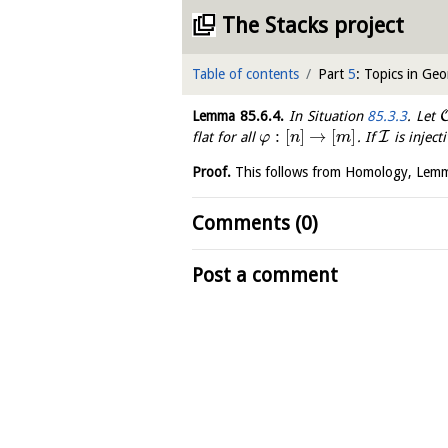
The Stacks project
Table of contents
Part
5
: Topics in Ge
Lemma
85.6.4
.
In Situation
85.3.3
. Let
:
[
]
→
[
]
I
flat for all
. If
is inject
φ
n
m
Proof.
This follows from Homology, Le
Comments (0)
Post a comment