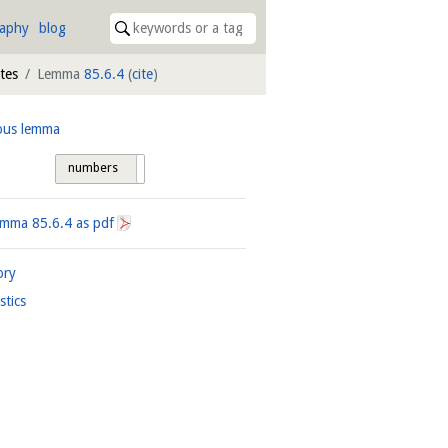
raphy
blog
ites
Lemma
85.6.4
(
cite
)
ous lemma
numbers
tags
Lemma
85.6.4
as pdf
ory
istics